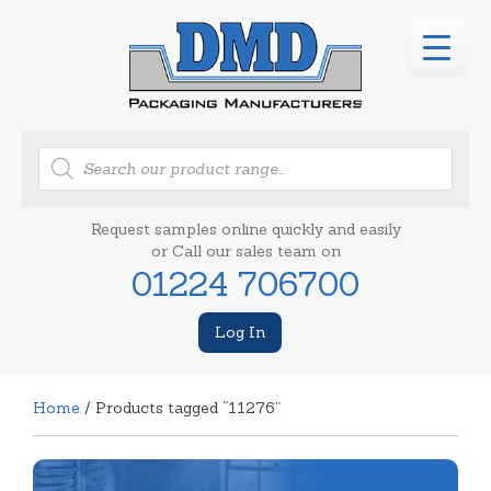
Products
search
Request samples online quickly and easily
or Call our sales team on
01224 706700
Log In
Home
/ Products tagged “11276”