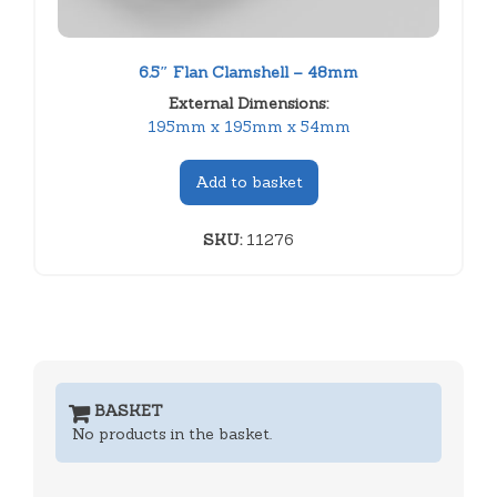
6.5″ Flan Clamshell – 48mm
External Dimensions:
195mm x 195mm x 54mm
Add to basket
SKU:
11276
BASKET
No products in the basket.