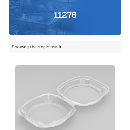
11276
Showing the single result