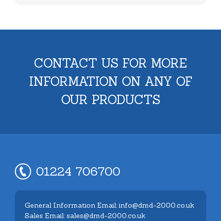
CONTACT US FOR MORE
INFORMATION ON ANY OF
OUR PRODUCTS
01224 706700
General Information Email: info@dmd-2000.co.uk
Sales Email: sales@dmd-2000.co.uk