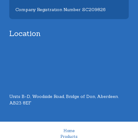
Company Registration Number: SC209826
Location
Units B-D, Woodside Road, Bridge of Don, Aberdeen.
AB23 8EF
Home
Products