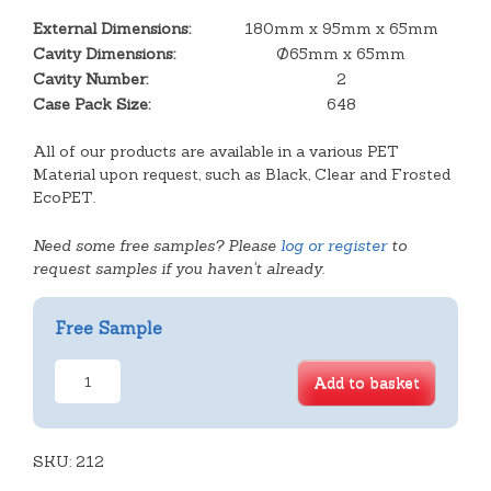
External Dimensions:
180mm x 95mm x 65mm
Cavity Dimensions:
Ø65mm x 65mm
Cavity Number:
2
Case Pack Size:
648
All of our products are available in a various PET
Material upon request, such as Black, Clear and Frosted
EcoPET.
Need some free samples? Please
log or register
to
request samples if you haven't already.
Free Sample
2
Add to basket
Cavity
Tart
Hinged
SKU:
Lid
212
Tray