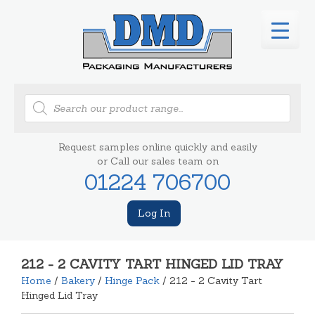
Products
search
Request samples online quickly and easily
or Call our sales team on
01224 706700
Log In
212 - 2 CAVITY TART HINGED LID TRAY
Home
/
Bakery
/
Hinge Pack
/ 212 - 2 Cavity Tart
Hinged Lid Tray