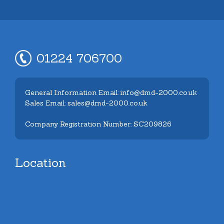
01224 706700
General Information Email: info@dmd-2000.co.uk
Sales Email: sales@dmd-2000.co.uk
Company Registration Number: SC209826
Location