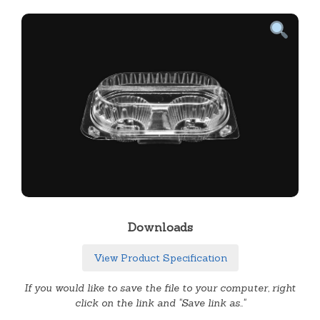
Downloads
View Product Specification
If you would like to save the file to your computer, right
click on the link and "Save link as.."