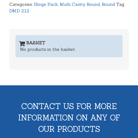
Categories:
Hinge Pack
,
Multi Cavity Round
,
Round
Tag:
quantity
DMD 212
BASKET
No products in the basket.
CONTACT US FOR MORE
INFORMATION ON ANY OF
OUR PRODUCTS