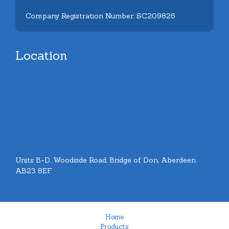
Company Registration Number: SC209826
Location
Units B-D, Woodside Road, Bridge of Don, Aberdeen.
AB23 8EF
Home
Products