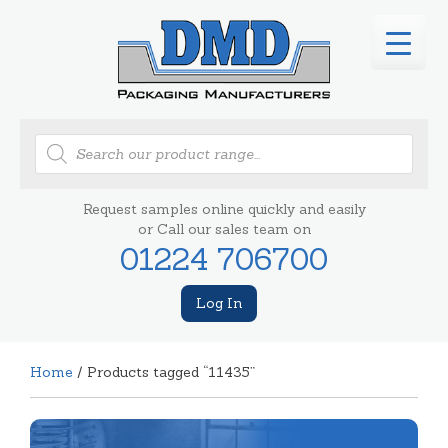
Products
search
Request samples online quickly and easily
or Call our sales team on
01224 706700
Log In
Home
/ Products tagged “11435”