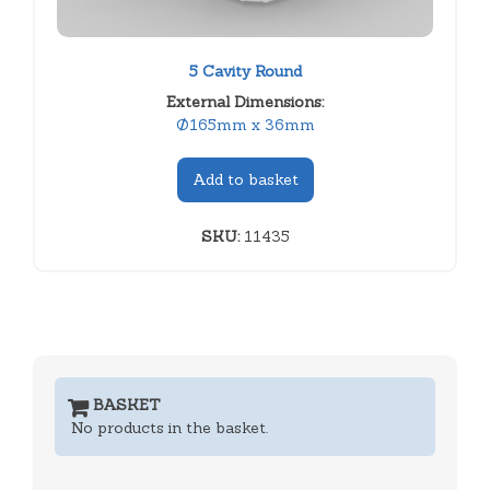
5 Cavity Round
External Dimensions:
Ø165mm x 36mm
Add to basket
SKU:
11435
BASKET
No products in the basket.