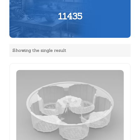
11435
Showing the single result