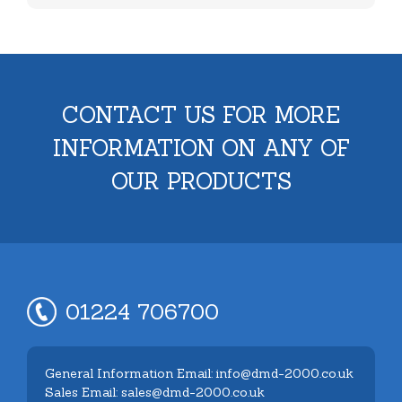
CONTACT US FOR MORE
INFORMATION ON ANY OF
OUR PRODUCTS
01224 706700
General Information Email: info@dmd-2000.co.uk
Sales Email: sales@dmd-2000.co.uk