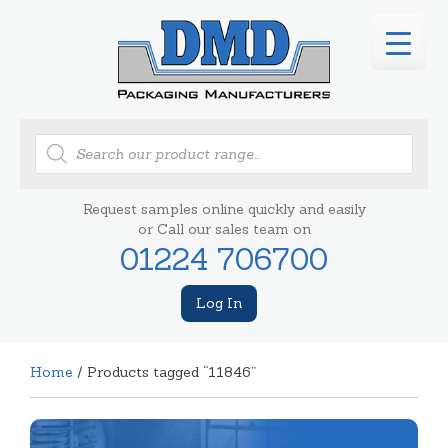
Products
search
Request samples online quickly and easily
or Call our sales team on
01224 706700
Log In
Home
/ Products tagged “11846”