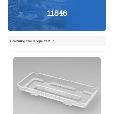
11846
Showing the single result