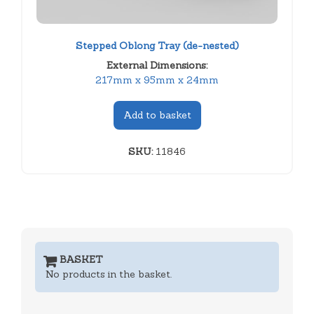
Stepped Oblong Tray (de-nested)
External Dimensions:
217mm x 95mm x 24mm
Add to basket
SKU:
11846
BASKET
No products in the basket.