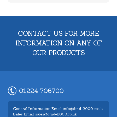
CONTACT US FOR MORE
INFORMATION ON ANY OF
OUR PRODUCTS
01224 706700
General Information Email: info@dmd-2000.co.uk
Sales Email: sales@dmd-2000.co.uk