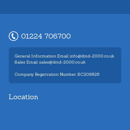
01224 706700
General Information Email: info@dmd-2000.co.uk
Sales Email: sales@dmd-2000.co.uk
Company Registration Number: SC209826
Location