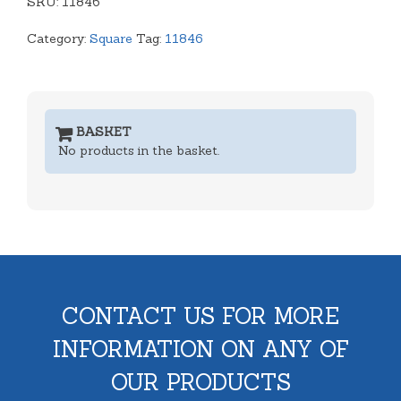
SKU:
nested)
11846
quantity
Category:
Square
Tag:
11846
BASKET
No products in the basket.
CONTACT US FOR MORE
INFORMATION ON ANY OF
OUR PRODUCTS