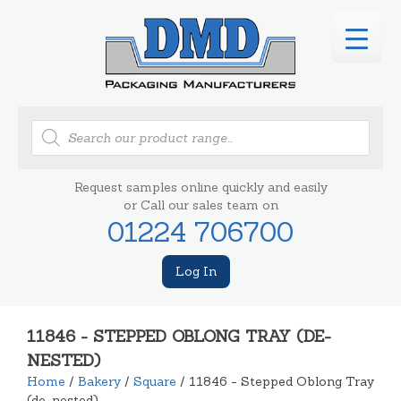
Products
search
Request samples online quickly and easily
or Call our sales team on
01224 706700
Log In
11846 - STEPPED OBLONG TRAY (DE-
NESTED)
Home
/
Bakery
/
Square
/ 11846 - Stepped Oblong Tray
(de-nested)