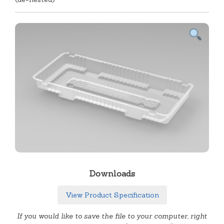
Downloads
View Product Specification
If you would like to save the file to your computer, right