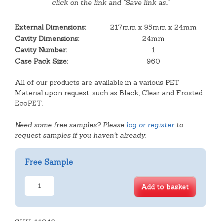
click on the link and "Save link as.."
External Dimensions:
217mm x 95mm x 24mm
Cavity Dimensions:
24mm
Cavity Number:
1
Case Pack Size:
960
All of our products are available in a various PET
Material upon request, such as Black, Clear and Frosted
EcoPET.
Need some free samples? Please
log or register
to
request samples if you haven't already.
Free Sample
Stepped
Add to basket
Oblong
Tray
(de-