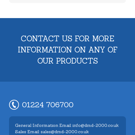
CONTACT US FOR MORE
INFORMATION ON ANY OF
OUR PRODUCTS
01224 706700
General Information Email: info@dmd-2000.co.uk
Sales Email: sales@dmd-2000.co.uk