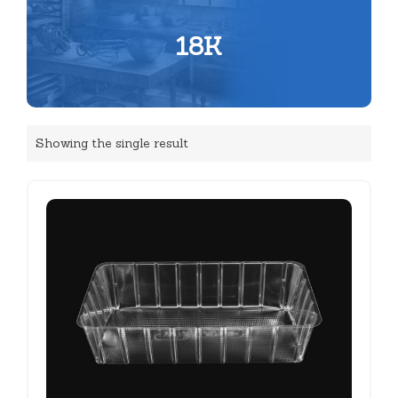
18K
Showing the single result