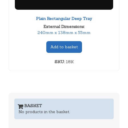
Plain Rectangular Deep Tray
External Dimensions:
240mm x 138mm x 55mm
Add to basket
SKU:
18K
BASKET
No products in the basket.