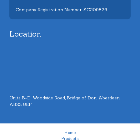
Company Registration Number: SC209826
Location
Units B-D, Woodside Road, Bridge of Don, Aberdeen.
AB23 8EF
Home
Products