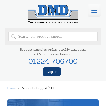
Products
search
Request samples online quickly and easily
or Call our sales team on
01224 706700
Log In
Home
/ Products tagged “18K”