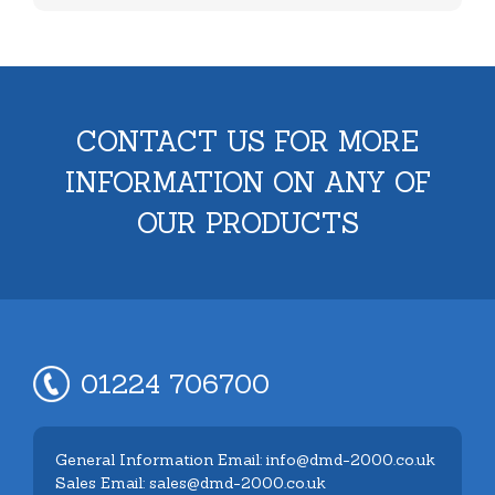
CONTACT US FOR MORE
INFORMATION ON ANY OF
OUR PRODUCTS
01224 706700
General Information Email: info@dmd-2000.co.uk
Sales Email: sales@dmd-2000.co.uk