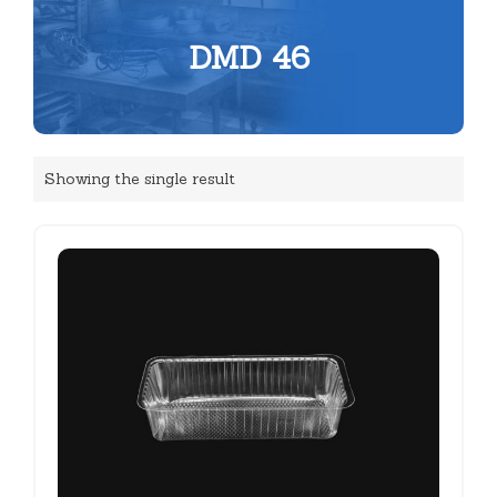
DMD 46
Showing the single result