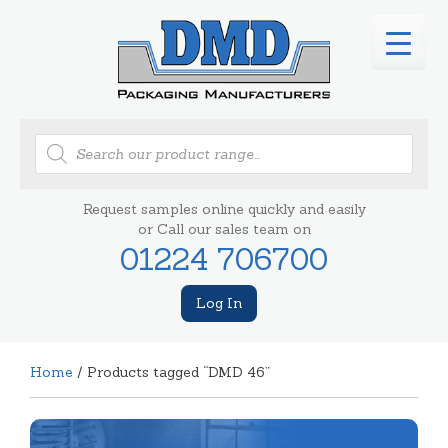
Products
search
Request samples online quickly and easily
or Call our sales team on
01224 706700
Log In
Home
/ Products tagged “DMD 46”