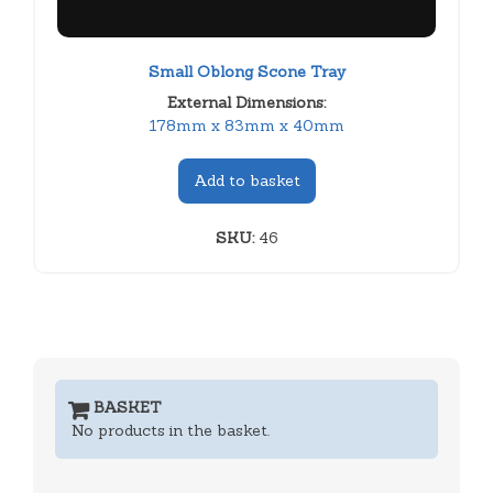
Small Oblong Scone Tray
External Dimensions:
178mm x 83mm x 40mm
Add to basket
SKU:
46
BASKET
No products in the basket.