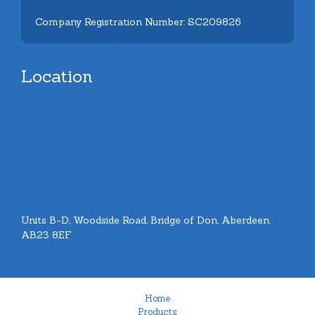
Company Registration Number: SC209826
Location
Units B-D, Woodside Road, Bridge of Don, Aberdeen.
AB23 8EF
Home
Products