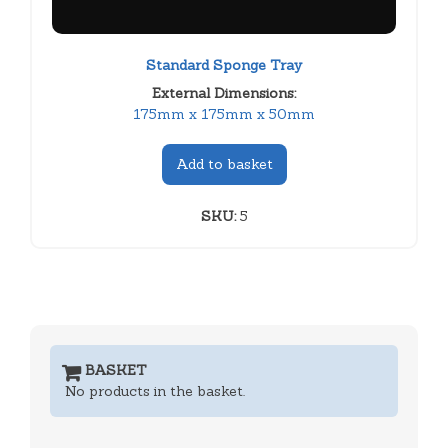
Standard Sponge Tray
External Dimensions:
175mm x 175mm x 50mm
Add to basket
SKU:
5
BASKET
No products in the basket.