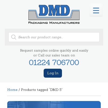
Products
search
Request samples online quickly and easily
or Call our sales team on
01224 706700
Log In
Home
/ Products tagged “DMD 5”