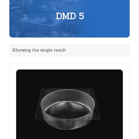
DMD 5
Showing the single result