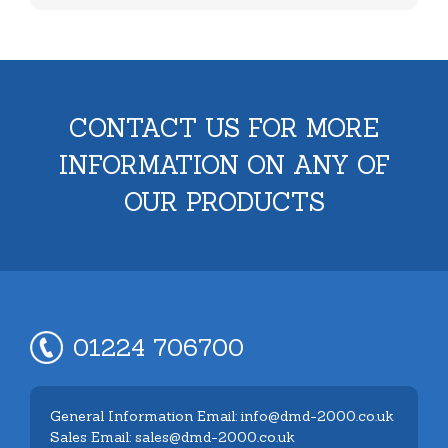
CONTACT US FOR MORE
INFORMATION ON ANY OF
OUR PRODUCTS
01224 706700
General Information Email: info@dmd-2000.co.uk
Sales Email: sales@dmd-2000.co.uk