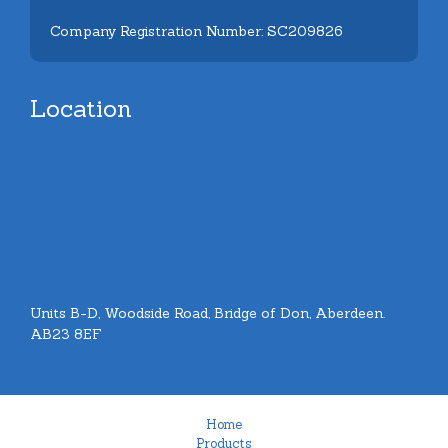
Company Registration Number: SC209826
Location
Units B-D, Woodside Road, Bridge of Don, Aberdeen.
AB23 8EF
Home
Products