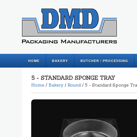
HOME
BAKERY
BUTCHER / PROCESSING
5 - STANDARD SPONGE TRAY
Home
/
Bakery
/
Round
/ 5 - Standard Sponge Tr