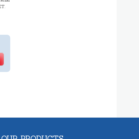
erial
ET.
 OUR PRODUCTS