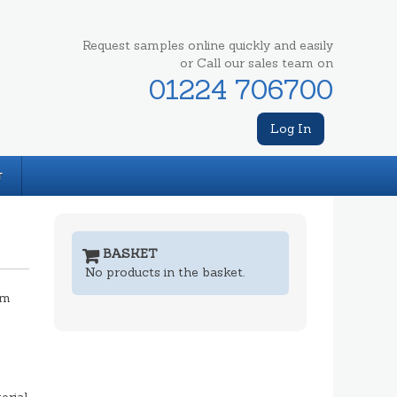
Request samples online quickly and easily
or Call our sales team on
01224 706700
Log In
T
BASKET
No products in the basket.
mm