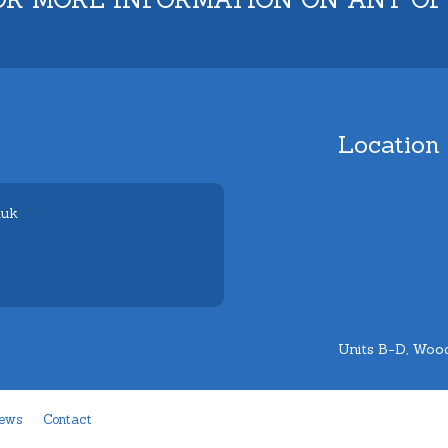
Location
.uk
Units B-D, Wood
ews
Contact