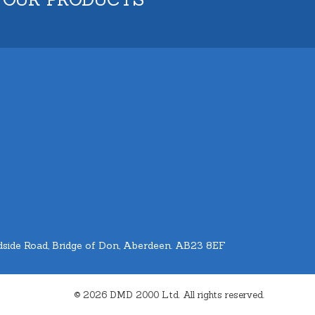
side Road, Bridge of Don, Aberdeen. AB23 8EF
© 2026 DMD 2000 Ltd. All rights reserved.