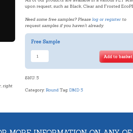
All of our products are available in a various PET Mat
upon request, such as Black, Clear and Frosted EcoP
Need some free samples? Please
log or register
to
request samples if you haven't already.
Free Sample
Standard
Add to basket
Sponge
Tray
quantity
SKU:
5
, right
Category:
Round
Tag:
DMD 5
OR MORE INFORMATION ON ANY OF