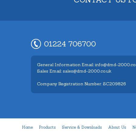
01224 706700
General Information Email: info@dmd-2000.co
Sales Email: sales@dmd-2000.co.uk
Company Registration Number: SC209826
Home
Products
Service & Downloads
About Us
N