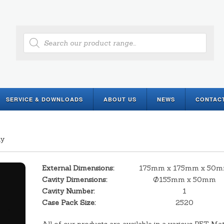
Products
search
SERVICE & DOWNLOADS
ABOUT US
NEWS
CONTAC
ay
External Dimensions:
175mm x 175mm x 50
Cavity Dimensions:
Ø155mm x 50mm
Cavity Number:
1
Case Pack Size:
2520