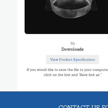
70
Downloads
View Product Specification
If you would like to save the file to your computer
click on the link and "Save link as.."
CONTACT US F