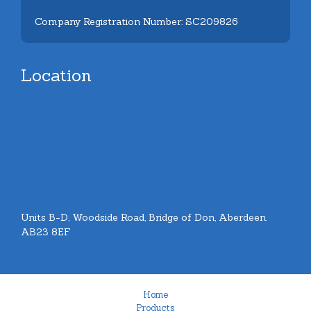
Company Registration Number: SC209826
Location
Units B-D, Woodside Road, Bridge of Don, Aberdeen.
AB23 8EF
Home
Products