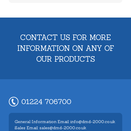
CONTACT US FOR MORE
INFORMATION ON ANY OF
OUR PRODUCTS
01224 706700
General Information Email: info@dmd-2000.co.uk
Sales Email: sales@dmd-2000.co.uk