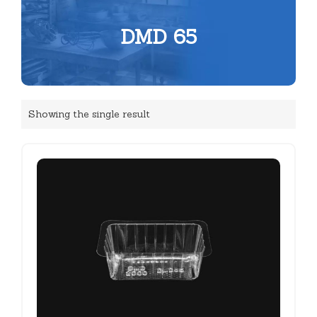
DMD 65
Showing the single result