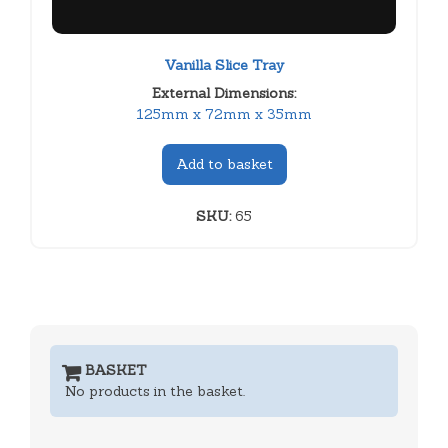
Vanilla Slice Tray
External Dimensions:
125mm x 72mm x 35mm
Add to basket
SKU:
65
BASKET
No products in the basket.