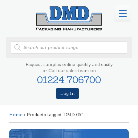
Products
search
Request samples online quickly and easily
or Call our sales team on
01224 706700
Log In
Home
/ Products tagged “DMD 65”