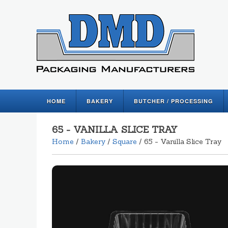
HOME
BAKERY
BUTCHER / PROCESSING
65 - VANILLA SLICE TRAY
Home
/
Bakery
/
Square
/ 65 - Vanilla Slice Tray