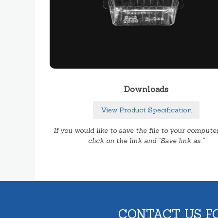
Downloads
View Product Specification
If you would like to save the file to your computer
click on the link and "Save link as.."
CONTACT US F