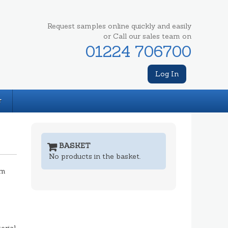
Request samples online quickly and easily
or Call our sales team on
01224 706700
Log In
T
BASKET
No products in the basket.
mm