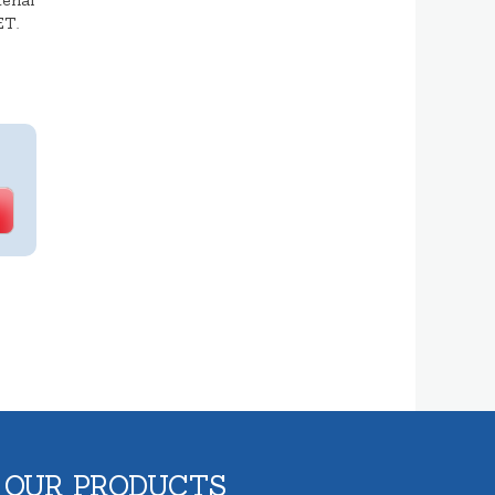
erial
ET.
 OUR PRODUCTS