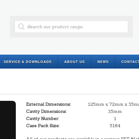
Products
search
SERVICE & DOWNLOADS
ABOUT US
NEWS
CONTAC
External Dimensions:
125mm x 72mm x 35
Cavity Dimensions:
35mm
Cavity Number:
1
Case Pack Size:
5184