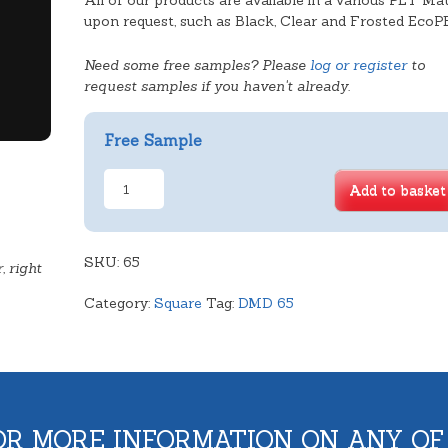
All of our products are available in a various PET Mat
upon request, such as Black, Clear and Frosted EcoP
Need some free samples? Please
log or register
to
request samples if you haven't already.
Free Sample
Vanilla
Add to basket
Slice
Tray
quantity
SKU:
65
, right
Category:
Square
Tag:
DMD 65
OR MORE INFORMATION ON ANY OF