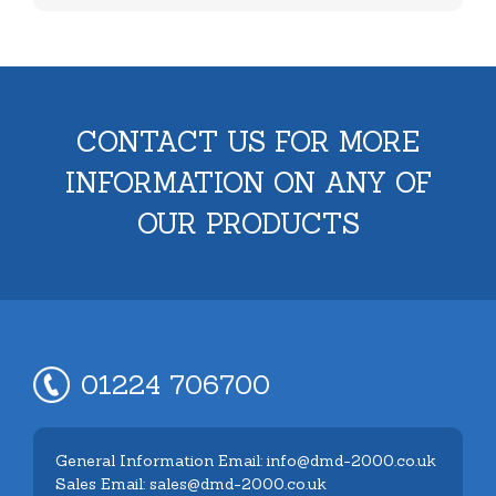
CONTACT US FOR MORE
INFORMATION ON ANY OF
OUR PRODUCTS
01224 706700
General Information Email: info@dmd-2000.co.uk
Sales Email: sales@dmd-2000.co.uk