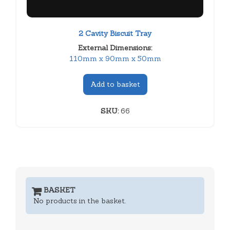
2 Cavity Biscuit Tray
External Dimensions:
110mm x 90mm x 50mm
Add to basket
SKU:
66
BASKET
No products in the basket.