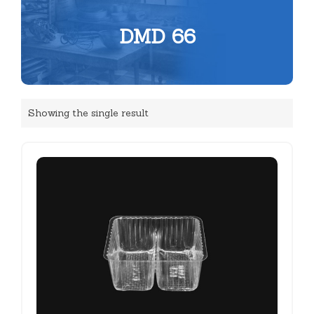
DMD 66
Showing the single result