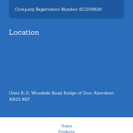
Company Registration Number: SC209826
Location
Units B-D, Woodside Road, Bridge of Don, Aberdeen.
AB23 8EF
Home
Products