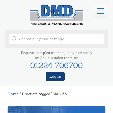
Products
search
Request samples online quickly and easily
or Call our sales team on
01224 706700
Log In
Home
/ Products tagged “DMD 66”