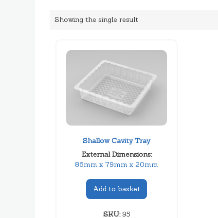
Showing the single result
Shallow Cavity Tray
External Dimensions:
86mm x 79mm x 20mm
Add to basket
SKU:
95