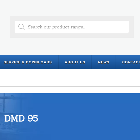
Products
search
SERVICE & DOWNLOADS
ABOUT US
NEWS
CONTAC
DMD 95