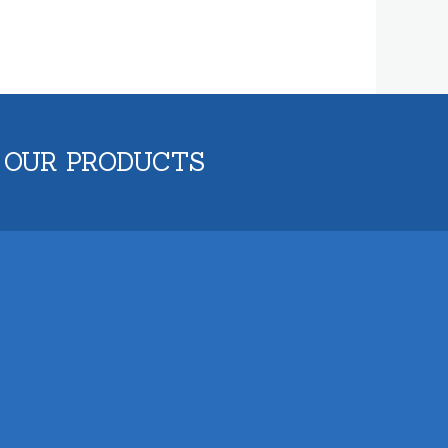
 OUR PRODUCTS