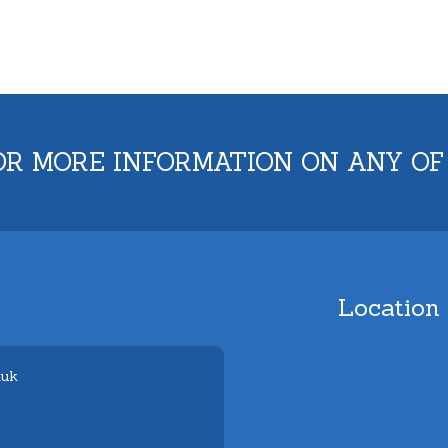
OR MORE INFORMATION ON ANY OF
Location
.uk