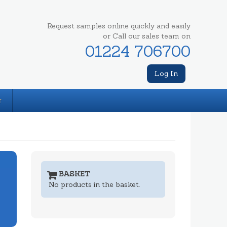
Request samples online quickly and easily
or Call our sales team on
01224 706700
Log In
T
BASKET
No products in the basket.