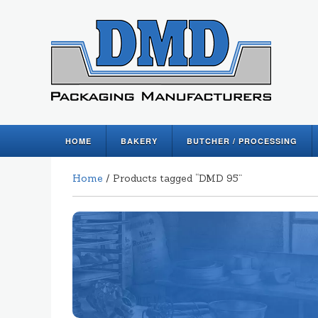
HOME
BAKERY
BUTCHER / PROCESSING
Home
/ Products tagged “DMD 95”