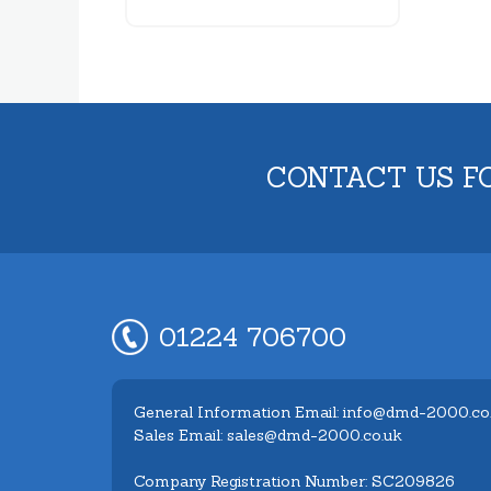
CONTACT US F
01224 706700
General Information Email: info@dmd-2000.co
Sales Email: sales@dmd-2000.co.uk
Company Registration Number: SC209826