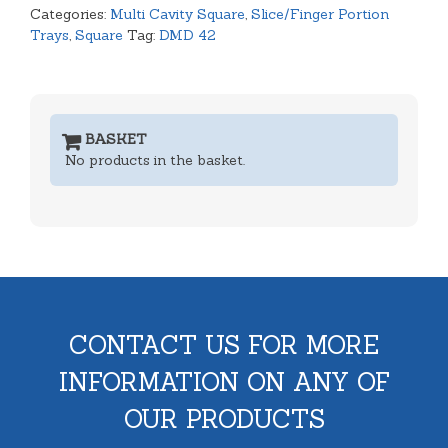
Categories:
Multi Cavity Square
,
Slice/Finger Portion
Trays
,
Square
Tag:
DMD 42
BASKET
No products in the basket.
CONTACT US FOR MORE
INFORMATION ON ANY OF
OUR PRODUCTS