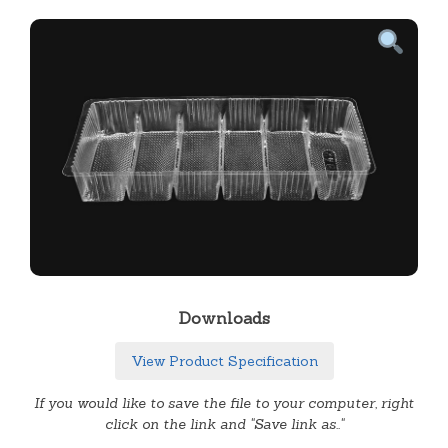
Downloads
View Product Specification
If you would like to save the file to your computer, right
click on the link and "Save link as.."