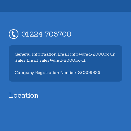
01224 706700
General Information Email: info@dmd-2000.co.uk
Sales Email: sales@dmd-2000.co.uk
Company Registration Number: SC209826
Location