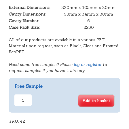
External Dimensions:
220mm x 105mm x 30mm
Cavity Dimensions:
98mm x 34mm x 30mm
Cavity Number:
6
Case Pack Size:
2250
All of our products are available in a various PET
Material upon request, such as Black, Clear and Frosted
EcoPET.
Need some free samples? Please
log or register
to
request samples if you haven't already.
Free Sample
6
Add to basket
Cavity
Almond
Slice
SKU:
Tray
42
quantity