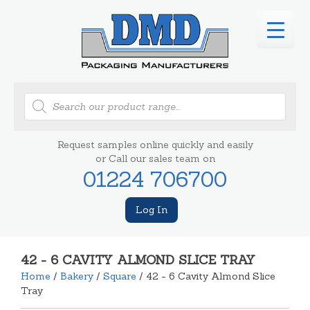
Products
search
Request samples online quickly and easily
or Call our sales team on
01224 706700
Log In
42 - 6 CAVITY ALMOND SLICE TRAY
Home
/
Bakery
/
Square
/ 42 - 6 Cavity Almond Slice
Tray