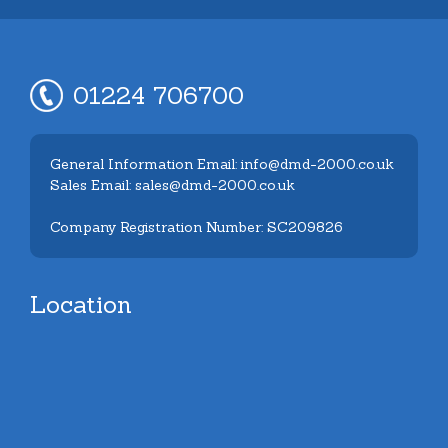
01224 706700
General Information Email: info@dmd-2000.co.uk
Sales Email: sales@dmd-2000.co.uk
Company Registration Number: SC209826
Location