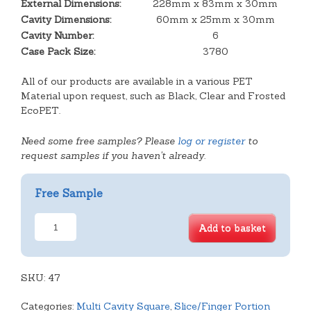
External Dimensions:
228mm x 83mm x 30mm
Cavity Dimensions:
60mm x 25mm x 30mm
Cavity Number:
6
Case Pack Size:
3780
All of our products are available in a various PET
Material upon request, such as Black, Clear and Frosted
EcoPET.
Need some free samples? Please
log or register
to
request samples if you haven't already.
Free Sample
6
Add to basket
Finger
Oblong
Tray
SKU:
quantity
47
Categories:
Multi Cavity Square
,
Slice/Finger Portion