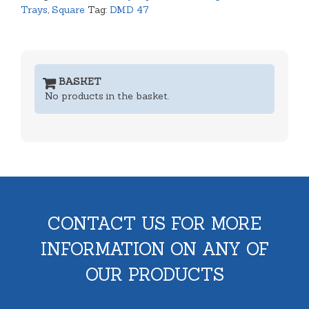
Trays
,
Square
Tag:
DMD 47
BASKET
No products in the basket.
CONTACT US FOR MORE
INFORMATION ON ANY OF
OUR PRODUCTS