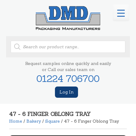
Products
search
Request samples online quickly and easily
or Call our sales team on
01224 706700
Log In
47 - 6 FINGER OBLONG TRAY
Home
/
Bakery
/
Square
/ 47 - 6 Finger Oblong Tray