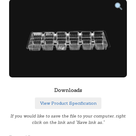
Downloads
View Product Specification
If you would like to save the file to your computer, right
click on the link and "Save link as.."