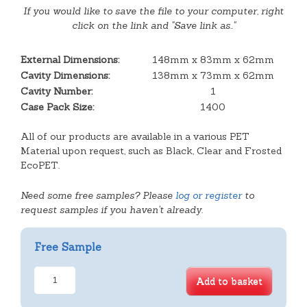
If you would like to save the file to your computer, right
click on the link and "Save link as.."
External Dimensions:
148mm x 83mm x 62mm
Cavity Dimensions:
138mm x 73mm x 62mm
Cavity Number:
1
Case Pack Size:
1400
All of our products are available in a various PET
Material upon request, such as Black, Clear and Frosted
EcoPET.
Need some free samples? Please
log or register
to
request samples if you haven't already.
Free Sample
Deep
Add to basket
Rectangular
Tray