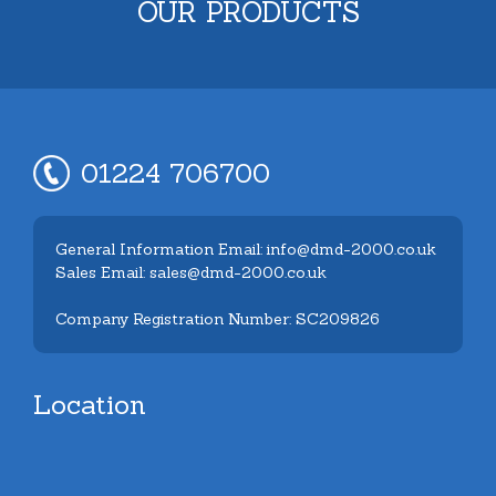
OUR PRODUCTS
01224 706700
General Information Email: info@dmd-2000.co.uk
Sales Email: sales@dmd-2000.co.uk
Company Registration Number: SC209826
Location