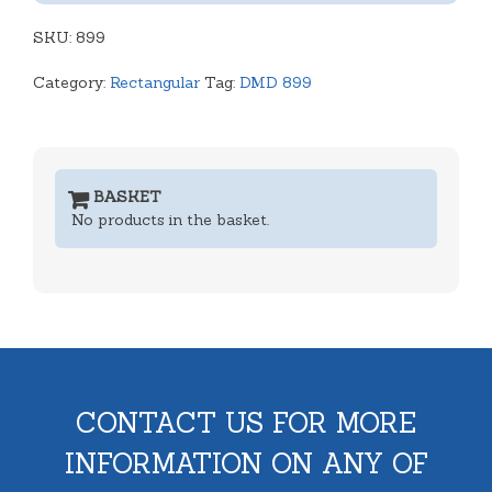
-
SKU:
Black
899
quantity
Category:
Rectangular
Tag:
DMD 899
BASKET
No products in the basket.
CONTACT US FOR MORE
INFORMATION ON ANY OF