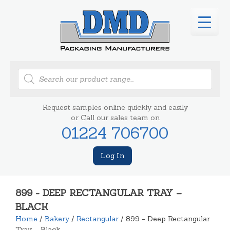
Products
search
Request samples online quickly and easily
or Call our sales team on
01224 706700
Log In
899 - DEEP RECTANGULAR TRAY –
BLACK
Home
/
Bakery
/
Rectangular
/ 899 - Deep Rectangular
Tray – Black