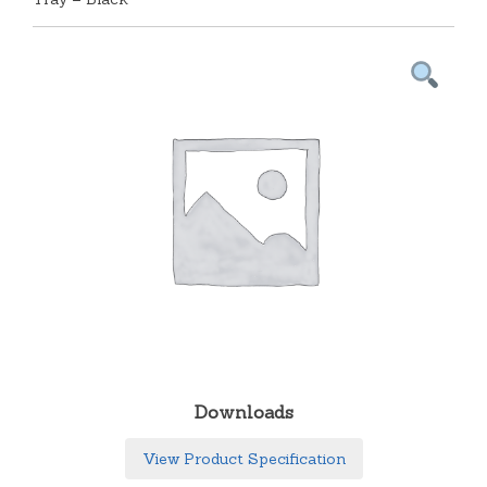
Downloads
View Product Specification