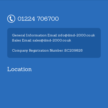
01224 706700
General Information Email: info@dmd-2000.co.uk
Sales Email: sales@dmd-2000.co.uk
Company Registration Number: SC209826
Location