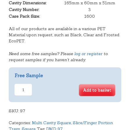
Cavity Dimensions:
165mm x 60mm x 51mm
Cavity Number:
3
Case Pack Size:
1600
All of our products are available in a various PET
Material upon request, such as Black, Clear and Frosted
EcoPET.
Need some free samples? Please
log or register
to
request samples if you haven't already.
Free Sample
3
Add to basket
Cavity
Deep
Éclair
SKU:
Tray
97
quantity
Categories:
Multi Cavity Square
,
Slice/Finger Portion
Trays
,
Square
Tag:
DMD 97