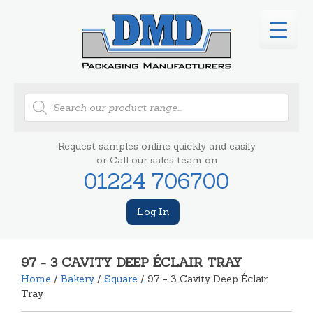
Products
search
Request samples online quickly and easily
or Call our sales team on
01224 706700
Log In
97 - 3 CAVITY DEEP ÉCLAIR TRAY
Home
/
Bakery
/
Square
/ 97 - 3 Cavity Deep Éclair
Tray