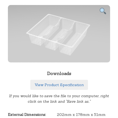
Downloads
View Product Specification
If you would like to save the file to your computer, right
click on the link and "Save link as.."
External Dimensions:
202mm x 178mm x 51mm