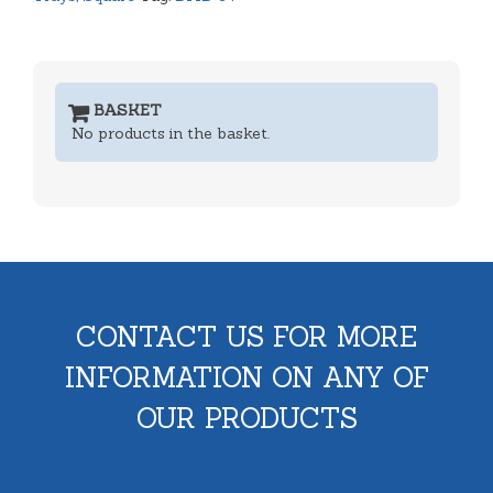
BASKET
No products in the basket.
CONTACT US FOR MORE
INFORMATION ON ANY OF
OUR PRODUCTS