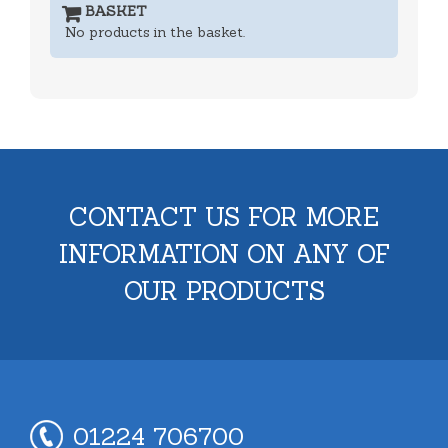
BASKET
No products in the basket.
CONTACT US FOR MORE
INFORMATION ON ANY OF
OUR PRODUCTS
01224 706700