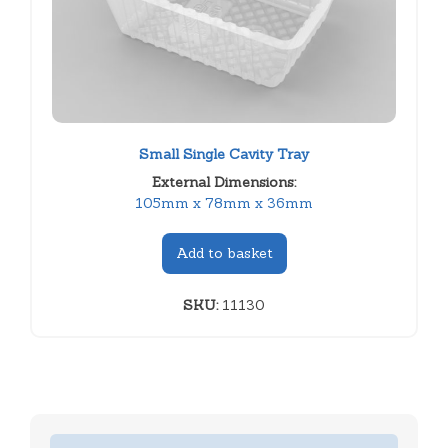
Small Single Cavity Tray
External Dimensions:
105mm x 78mm x 36mm
Add to basket
SKU:
11130