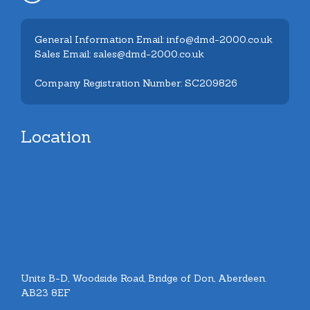
General Information Email: info@dmd-2000.co.uk
Sales Email: sales@dmd-2000.co.uk
Company Registration Number: SC209826
Location
Units B-D, Woodside Road, Bridge of Don, Aberdeen.
AB23 8EF