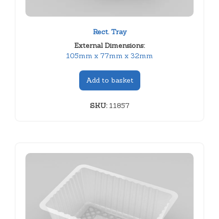
Rect. Tray
External Dimensions:
105mm x 77mm x 32mm
Add to basket
SKU:
11857