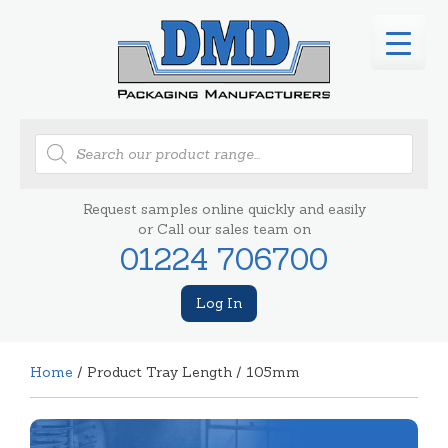
Products
search
Request samples online quickly and easily
or Call our sales team on
01224 706700
Log In
Home
/ Product Tray Length / 105mm