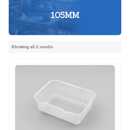
105MM
Showing all 2 results