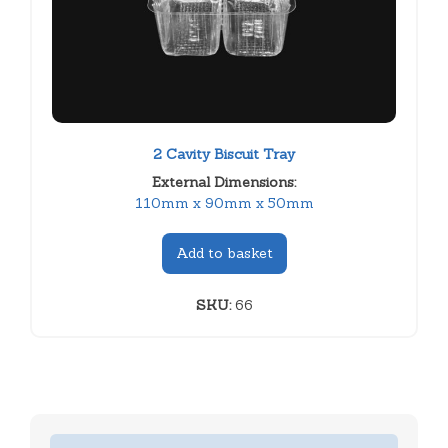
2 Cavity Biscuit Tray
External Dimensions:
110mm x 90mm x 50mm
Add to basket
SKU:
66