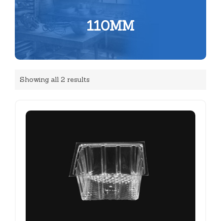
110MM
Showing all 2 results