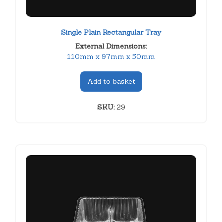
Single Plain Rectangular Tray
External Dimensions:
110mm x 97mm x 50mm
Add to basket
SKU:
29