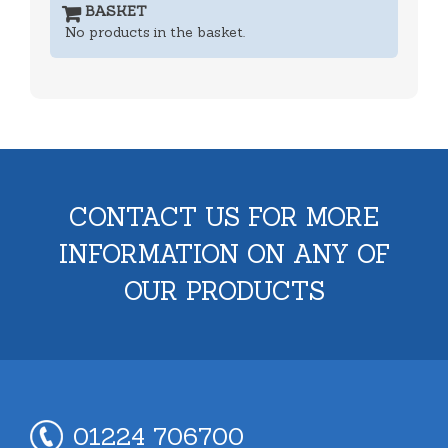
BASKET
No products in the basket.
CONTACT US FOR MORE
INFORMATION ON ANY OF
OUR PRODUCTS
01224 706700