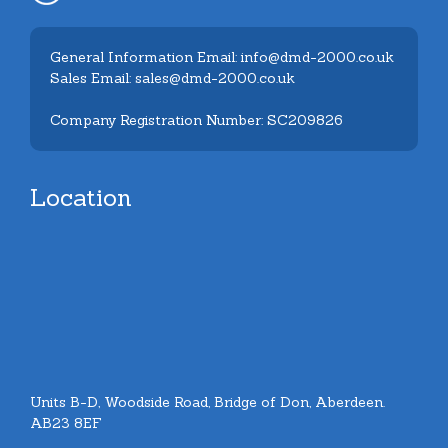
General Information Email: info@dmd-2000.co.uk
Sales Email: sales@dmd-2000.co.uk
Company Registration Number: SC209826
Location
Units B-D, Woodside Road, Bridge of Don, Aberdeen.
AB23 8EF