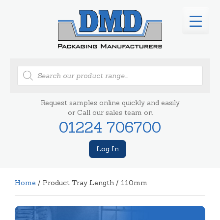
Products
search
Request samples online quickly and easily
or Call our sales team on
01224 706700
Log In
Home
/ Product Tray Length / 110mm