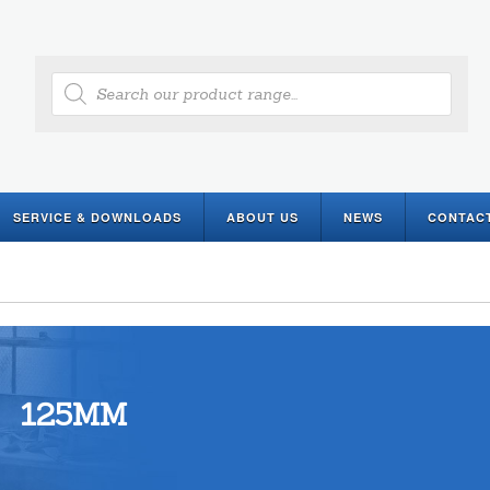
Products
search
SERVICE & DOWNLOADS
ABOUT US
NEWS
CONTAC
125MM