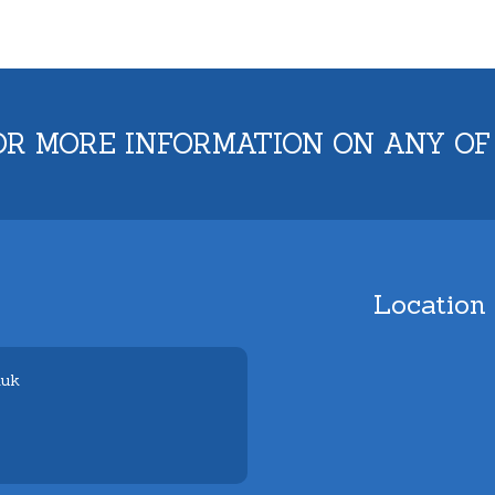
OR MORE INFORMATION ON ANY OF
Location
.uk