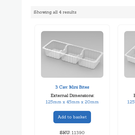
Showing all 4 results
3 Cav. Mini Bites
External Dimensions:
125mm x 45mm x 20mm
12
Add to basket
SKU:
11390