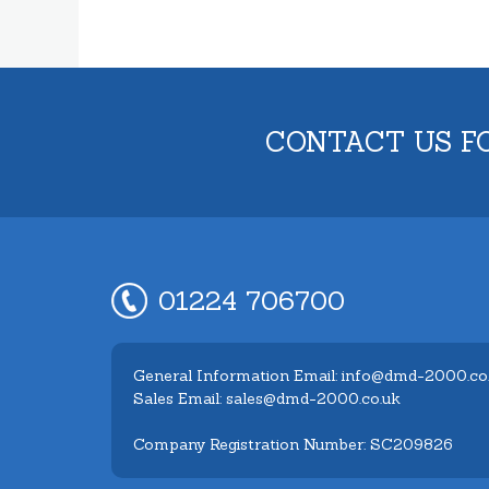
CONTACT US F
01224 706700
General Information Email: info@dmd-2000.co
Sales Email: sales@dmd-2000.co.uk
Company Registration Number: SC209826