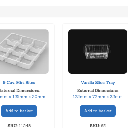
9 Cav. Mini Bites
Vanilla Slice Tray
External Dimensions:
External Dimensions:
5mm x 125mm x 20mm
125mm x 72mm x 35mm
Add to basket
Add to basket
SKU:
11248
SKU:
65