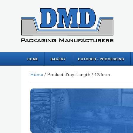
HOME
BAKERY
BUTCHER / PROCESSING
Home
/ Product Tray Length / 125mm