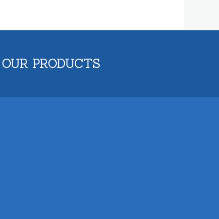
 OUR PRODUCTS