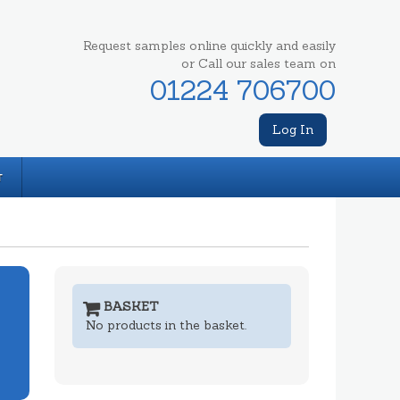
Request samples online quickly and easily
or Call our sales team on
01224 706700
Log In
T
BASKET
No products in the basket.