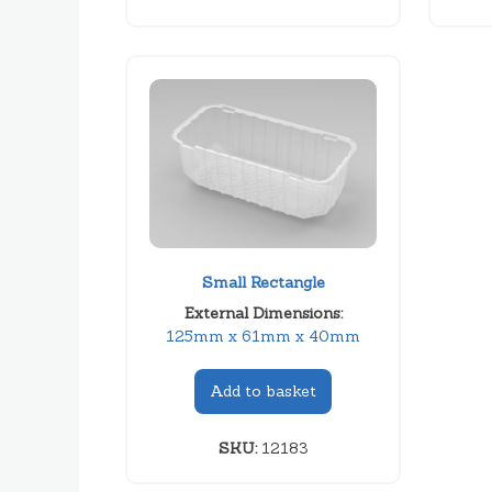
Small Rectangle
External Dimensions:
125mm x 61mm x 40mm
Add to basket
SKU:
12183