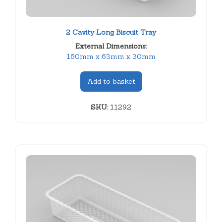
2 Cavity Long Biscuit Tray
External Dimensions:
160mm x 63mm x 30mm
Add to basket
SKU:
11292