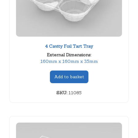
4 Cavity Foil Tart Tray
External Dimensions:
160mm x 160mm x 35mm
Add to basket
SKU:
11085