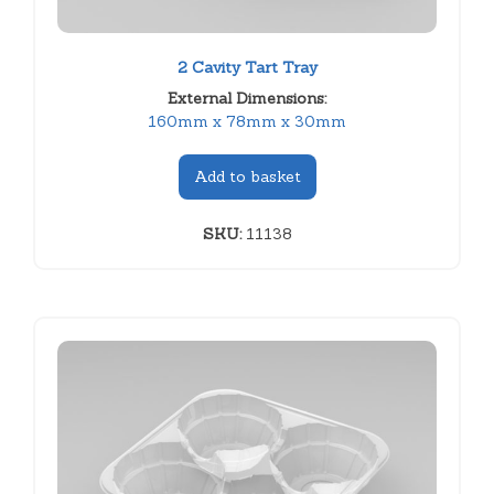
2 Cavity Tart Tray
External Dimensions:
160mm x 78mm x 30mm
Add to basket
SKU:
11138