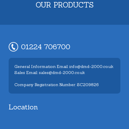
OUR PRODUCTS
01224 706700
General Information Email: info@dmd-2000.co.uk
Sales Email: sales@dmd-2000.co.uk
Company Registration Number: SC209826
Location