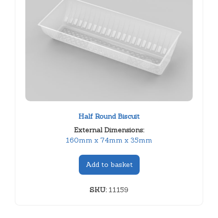
Half Round Biscuit
External Dimensions:
160mm x 74mm x 35mm
Add to basket
SKU:
11159