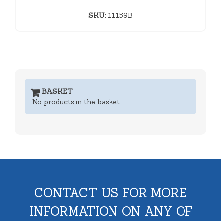
SKU:
11159B
BASKET
No products in the basket.
CONTACT US FOR MORE
INFORMATION ON ANY OF