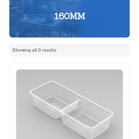
160MM
Showing all 9 results