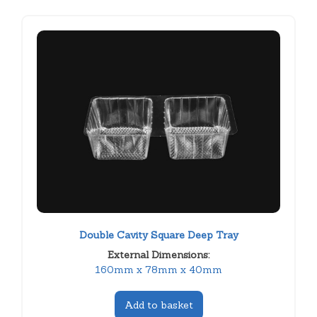
Double Cavity Square Deep Tray
External Dimensions:
160mm x 78mm x 40mm
Add to basket