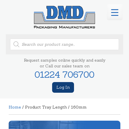
Products
search
Request samples online quickly and easily
or Call our sales team on
01224 706700
Log In
Home
/ Product Tray Length / 160mm