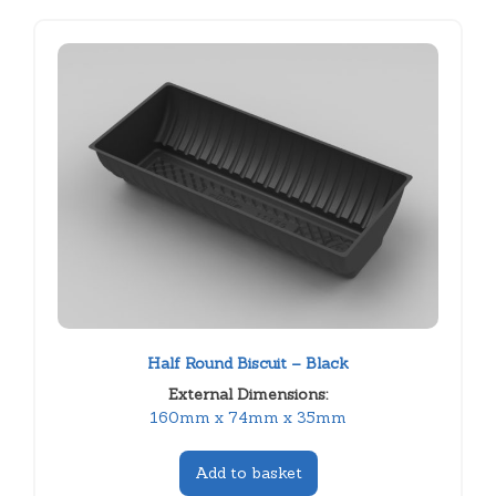
Half Round Biscuit – Black
External Dimensions:
160mm x 74mm x 35mm
Add to basket