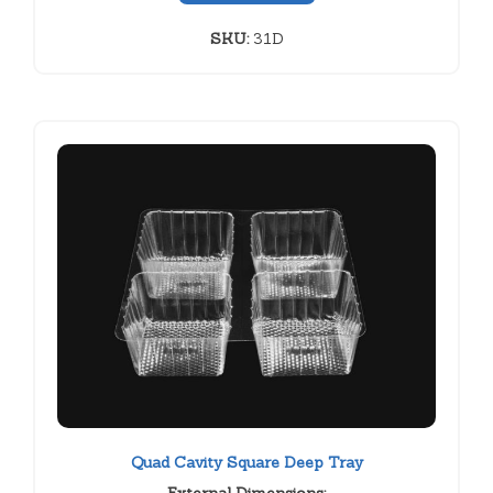
SKU:
31D
Quad Cavity Square Deep Tray