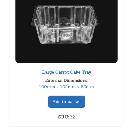
Large Carrot Cake Tray
External Dimensions:
160mm x 105mm x 65mm
Add to basket
SKU:
32