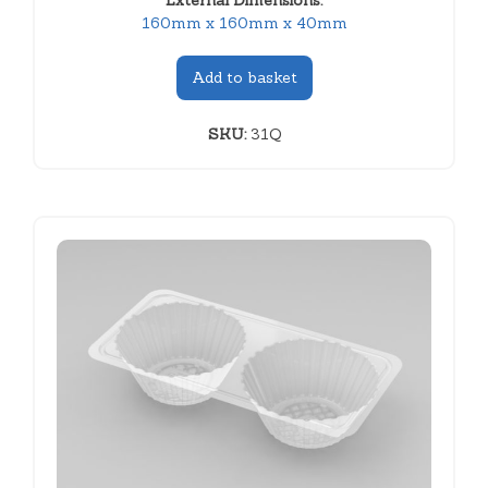
External Dimensions:
160mm x 160mm x 40mm
Add to basket
SKU:
31Q