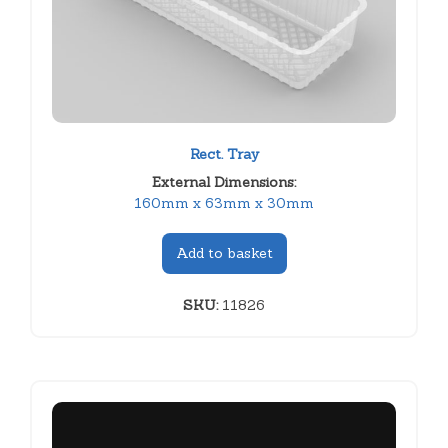
Rect. Tray
External Dimensions:
160mm x 63mm x 30mm
Add to basket
SKU:
11826