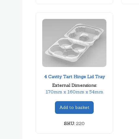
4 Cavity Tart Hinge Lid Tray
External Dimensions:
170mm x 160mm x 54mm
Add to basket
SKU:
220