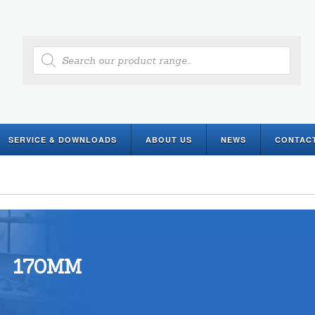
Products
search
SERVICE & DOWNLOADS
ABOUT US
NEWS
CONTAC
170MM