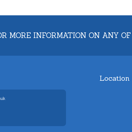
OR MORE INFORMATION ON ANY OF
Location
.uk