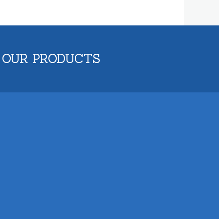
 OUR PRODUCTS