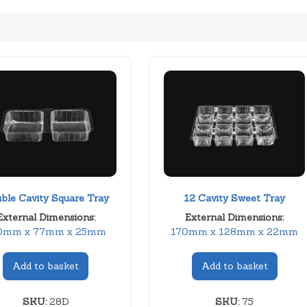
ble Cavity Square Tray
12 Cavity Sweet Tray
External Dimensions:
External Dimensions:
0mm x 77mm x 25mm
170mm x 128mm x 22mm
Add to basket
Add to basket
SKU:
28D
SKU:
75