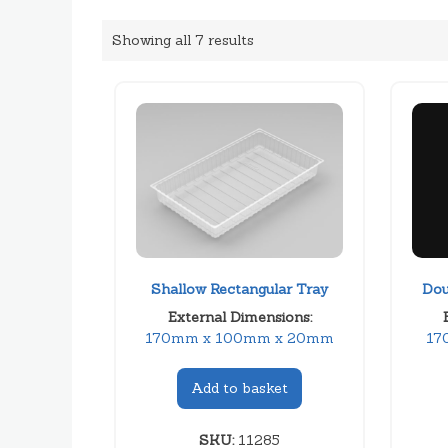
Showing all 7 results
Shallow Rectangular Tray
Dou
External Dimensions:
170mm x 100mm x 20mm
17
Add to basket
SKU:
11285