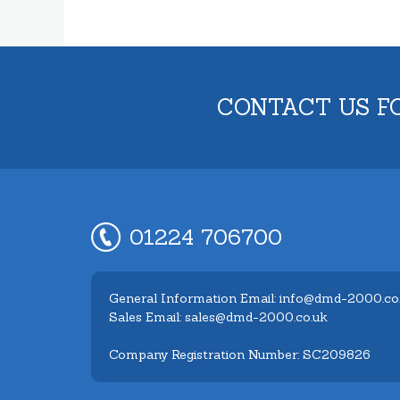
CONTACT US F
01224 706700
General Information Email: info@dmd-2000.co
Sales Email: sales@dmd-2000.co.uk
Company Registration Number: SC209826