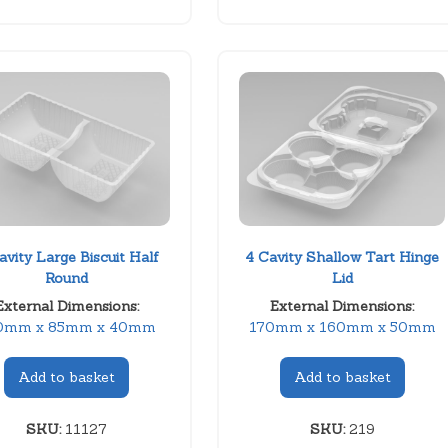
avity Large Biscuit Half
4 Cavity Shallow Tart Hinge
Round
Lid
External Dimensions:
External Dimensions:
0mm x 85mm x 40mm
170mm x 160mm x 50mm
Add to basket
Add to basket
SKU:
11127
SKU:
219