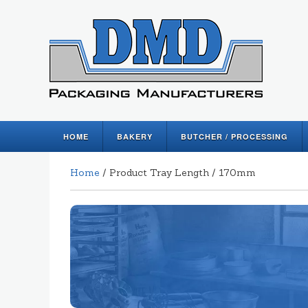
HOME
BAKERY
BUTCHER / PROCESSING
Home
/ Product Tray Length / 170mm