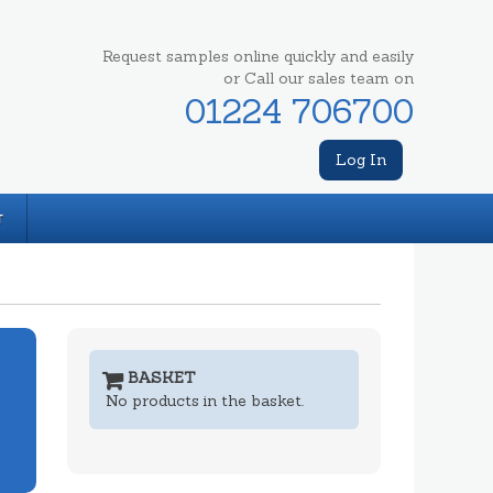
Request samples online quickly and easily
or Call our sales team on
01224 706700
Log In
T
BASKET
No products in the basket.