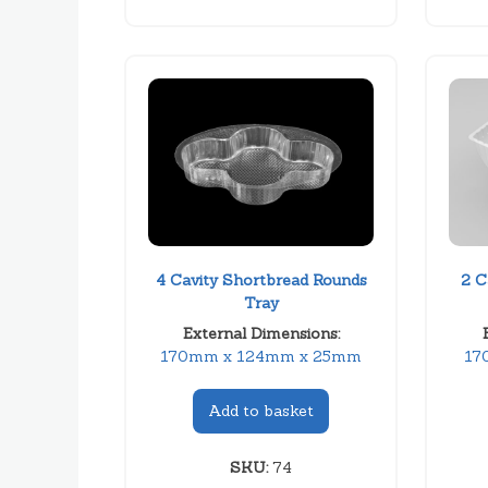
4 Cavity Shortbread Rounds
2 C
Tray
External Dimensions:
170mm x 124mm x 25mm
17
Add to basket
SKU:
74