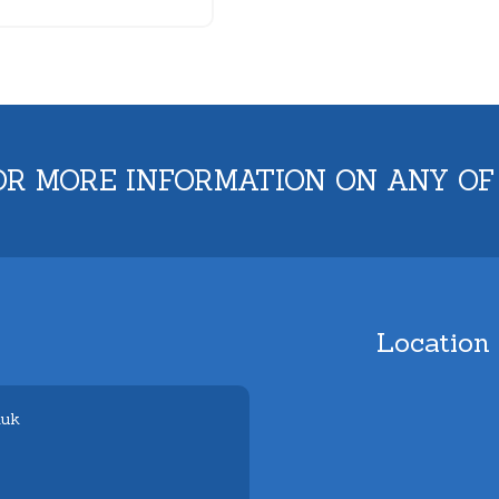
OR MORE INFORMATION ON ANY OF
Location
.uk