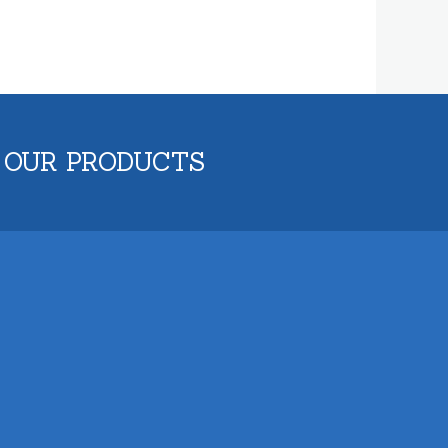
 OUR PRODUCTS