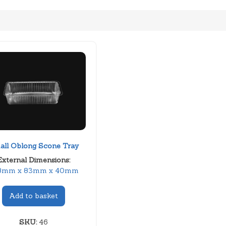
all Oblong Scone Tray
External Dimensions:
8mm x 83mm x 40mm
Add to basket
SKU:
46