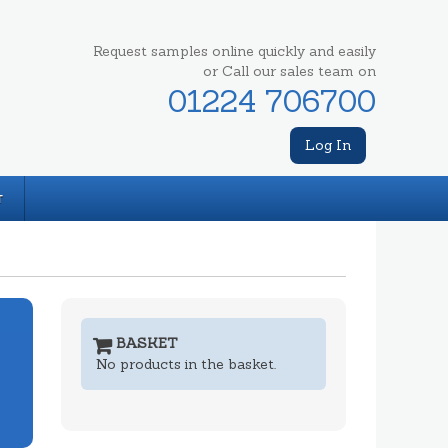
Request samples online quickly and easily
or Call our sales team on
01224 706700
Log In
T
BASKET
No products in the basket.