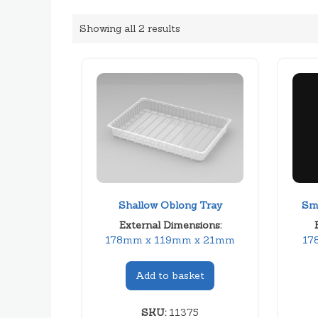
Showing all 2 results
Shallow Oblong Tray
Sm
External Dimensions:
178mm x 119mm x 21mm
17
Add to basket
SKU:
11375