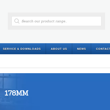
Products
search
SERVICE & DOWNLOADS
ABOUT US
NEWS
CONTAC
178MM