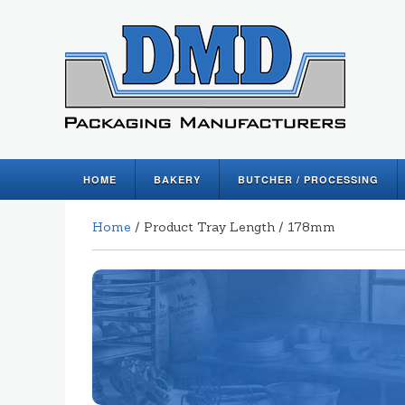
HOME
BAKERY
BUTCHER / PROCESSING
Home
/ Product Tray Length / 178mm