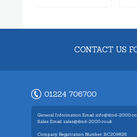
CONTACT US F
01224 706700
General Information Email: info@dmd-2000.co
Sales Email: sales@dmd-2000.co.uk
Company Registration Number: SC209826