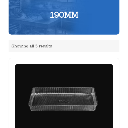
190MM
Showing all 3 results