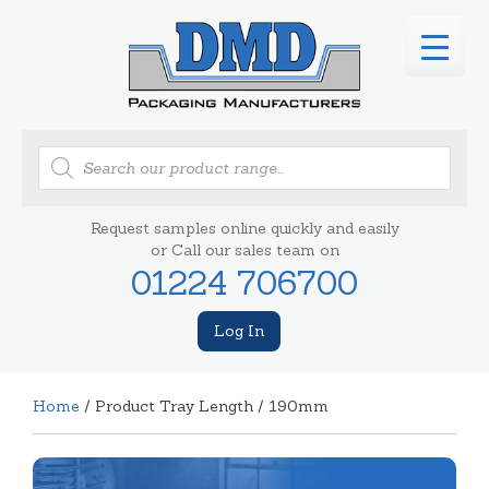
Products
search
Request samples online quickly and easily
or Call our sales team on
01224 706700
Log In
Home
/ Product Tray Length / 190mm