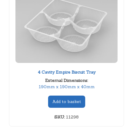
4 Cavity Empire Biscuit Tray
External Dimensions:
190mm x 190mm x 40mm
Add to basket
SKU:
11298