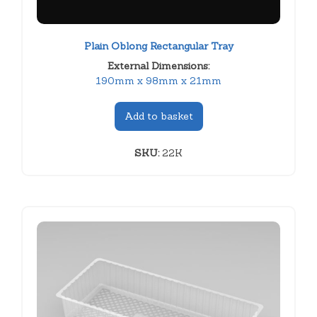
Plain Oblong Rectangular Tray
External Dimensions:
190mm x 98mm x 21mm
Add to basket
SKU:
22K