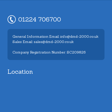
01224 706700
General Information Email: info@dmd-2000.co.uk
Sales Email: sales@dmd-2000.co.uk
Company Registration Number: SC209826
Location