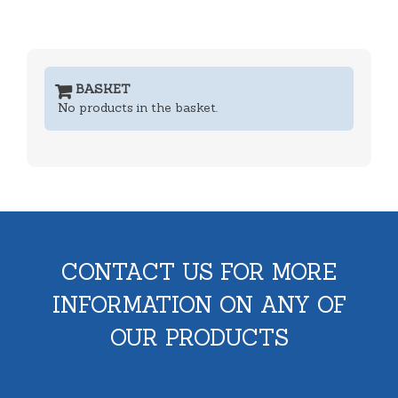
BASKET
No products in the basket.
CONTACT US FOR MORE
INFORMATION ON ANY OF
OUR PRODUCTS