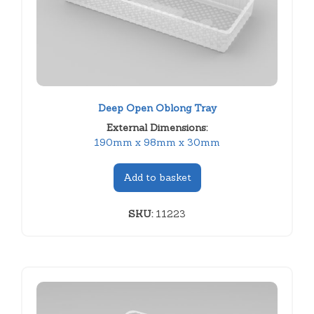
Deep Open Oblong Tray
External Dimensions:
190mm x 98mm x 30mm
Add to basket
SKU:
11223