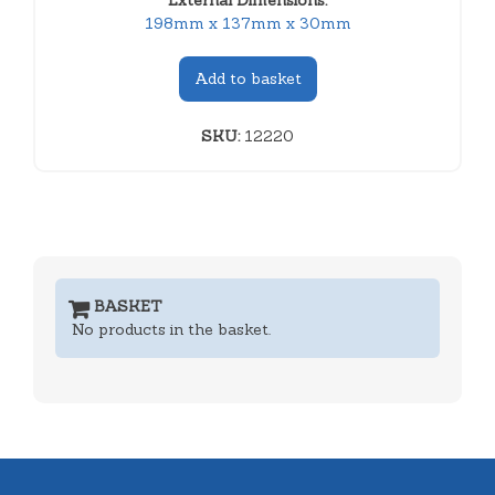
External Dimensions:
198mm x 137mm x 30mm
Add to basket
SKU:
12220
BASKET
No products in the basket.