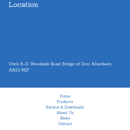
Location
Units B-D, Woodside Road, Bridge of Don, Aberdeen.
AB23 8EF
Home
Products
Service & Downloads
About Us
News
Contact