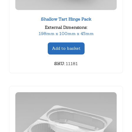
Shallow Tart Hinge Pack
External Dimensions:
198mm x 100mm x 45mm
Add to basket
SKU:
11181