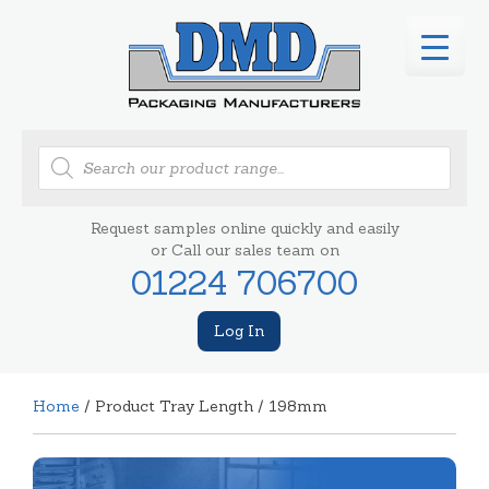
Products
search
Request samples online quickly and easily
or Call our sales team on
01224 706700
Log In
Home
/ Product Tray Length / 198mm