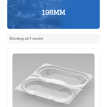
198MM
Showing all 5 results