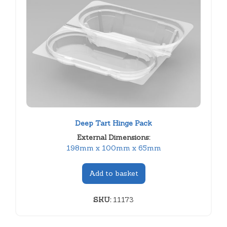
Deep Tart Hinge Pack
External Dimensions:
198mm x 100mm x 65mm
Add to basket
SKU:
11173