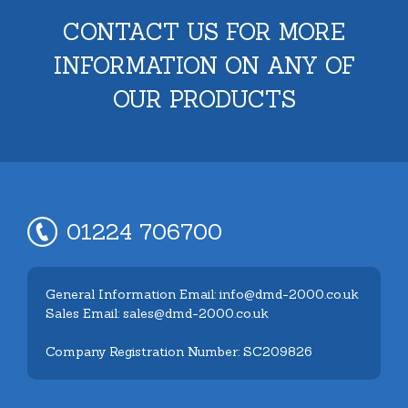
CONTACT US FOR MORE
INFORMATION ON ANY OF
OUR PRODUCTS
01224 706700
General Information Email: info@dmd-2000.co.uk
Sales Email: sales@dmd-2000.co.uk
Company Registration Number: SC209826