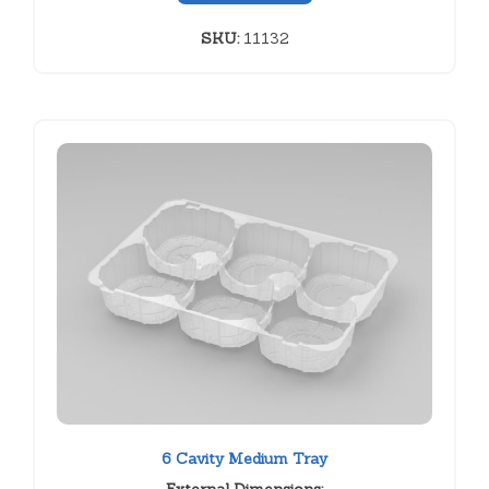
SKU:
11132
6 Cavity Medium Tray