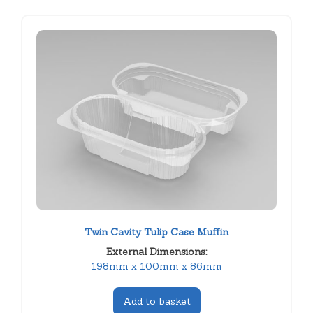
Twin Cavity Tulip Case Muffin
External Dimensions:
198mm x 100mm x 86mm
Add to basket