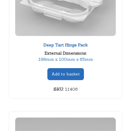
Deep Tart Hinge Pack
External Dimensions:
198mm x 100mm x 65mm
Add to basket
SKU:
11406