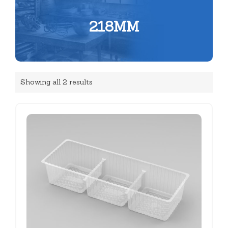
218MM
Showing all 2 results