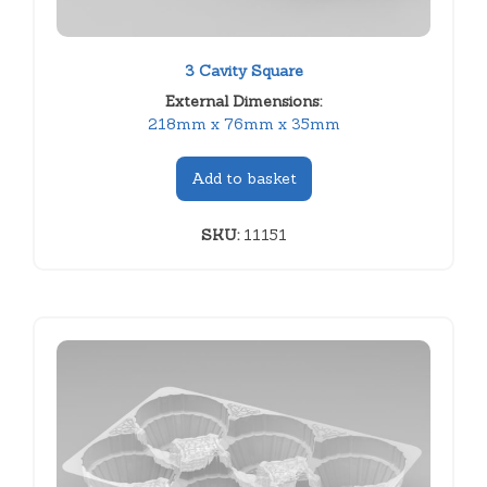
3 Cavity Square
External Dimensions:
218mm x 76mm x 35mm
Add to basket
SKU:
11151