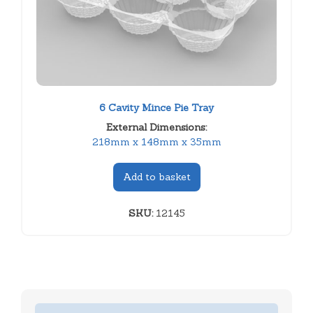
6 Cavity Mince Pie Tray
External Dimensions:
218mm x 148mm x 35mm
Add to basket
SKU:
12145