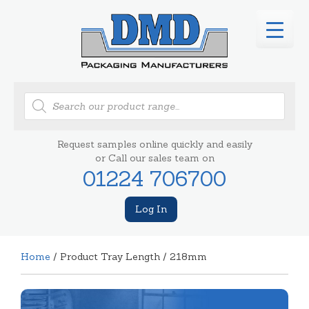
Products
search
Request samples online quickly and easily
or Call our sales team on
01224 706700
Log In
Home
/ Product Tray Length / 218mm