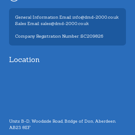
General Information Email: info@dmd-2000.co.uk
Sales Email: sales@dmd-2000.co.uk
Company Registration Number: SC209826
Location
Units B-D, Woodside Road, Bridge of Don, Aberdeen.
AB23 8EF