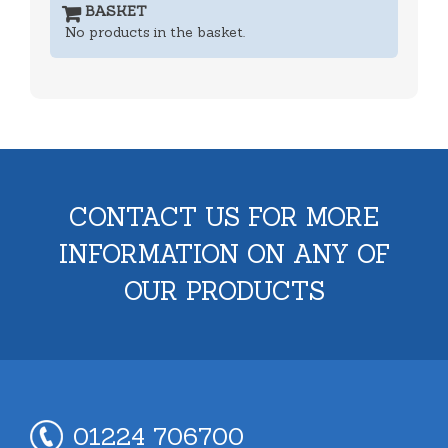
BASKET
No products in the basket.
CONTACT US FOR MORE
INFORMATION ON ANY OF
OUR PRODUCTS
01224 706700