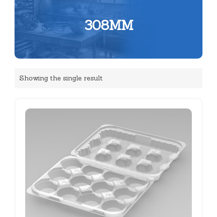
308MM
Showing the single result