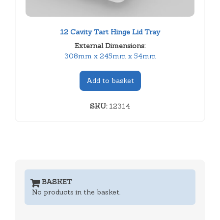
12 Cavity Tart Hinge Lid Tray
External Dimensions:
308mm x 245mm x 54mm
Add to basket
SKU:
12314
BASKET
No products in the basket.