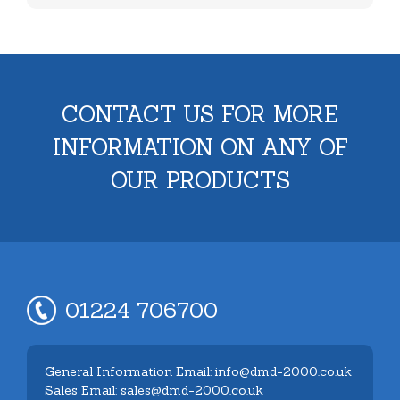
CONTACT US FOR MORE
INFORMATION ON ANY OF
OUR PRODUCTS
01224 706700
General Information Email: info@dmd-2000.co.uk
Sales Email: sales@dmd-2000.co.uk