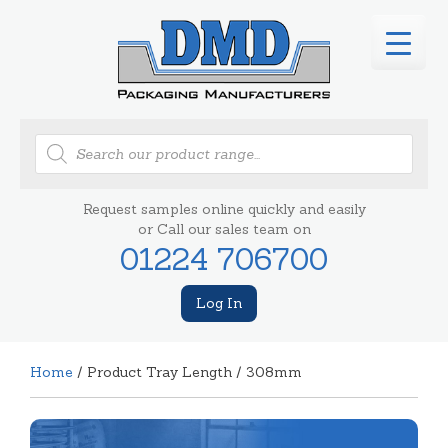
Products
search
Request samples online quickly and easily
or Call our sales team on
01224 706700
Log In
Home
/ Product Tray Length / 308mm