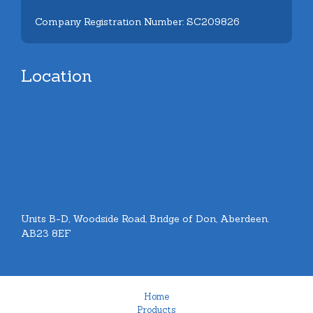
Company Registration Number: SC209826
Location
Units B-D, Woodside Road, Bridge of Don, Aberdeen.
AB23 8EF
Home
Products