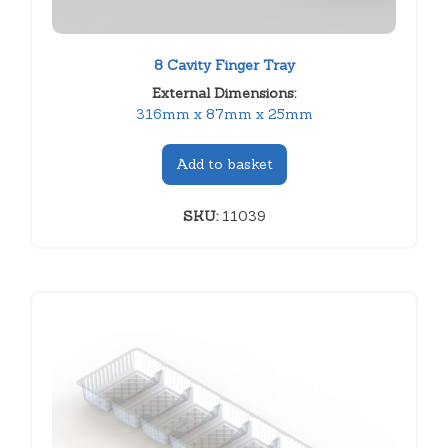
8 Cavity Finger Tray
External Dimensions:
316mm x 87mm x 25mm
Add to basket
SKU:
11039