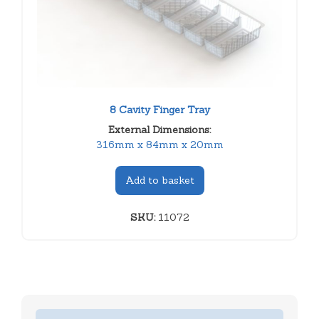
8 Cavity Finger Tray
External Dimensions:
316mm x 84mm x 20mm
Add to basket
SKU:
11072