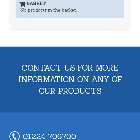
BASKET
No products in the basket.
CONTACT US FOR MORE
INFORMATION ON ANY OF
OUR PRODUCTS
01224 706700