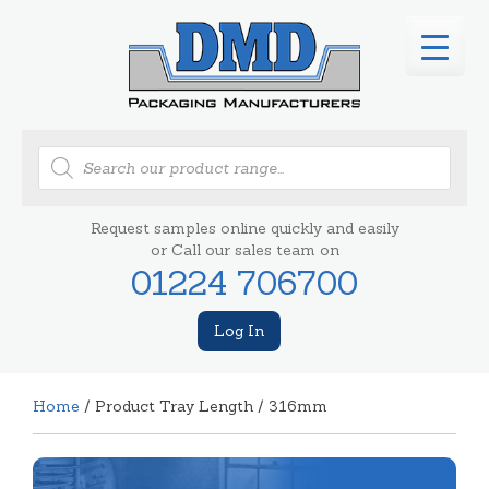
Products
search
Request samples online quickly and easily
or Call our sales team on
01224 706700
Log In
Home
/ Product Tray Length / 316mm