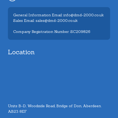
General Information Email: info@dmd-2000.co.uk
Sales Email: sales@dmd-2000.co.uk
Company Registration Number: SC209826
Location
Units B-D, Woodside Road, Bridge of Don, Aberdeen.
AB23 8EF