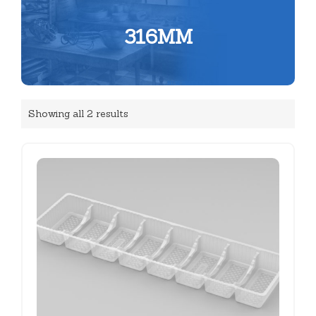
316MM
Showing all 2 results