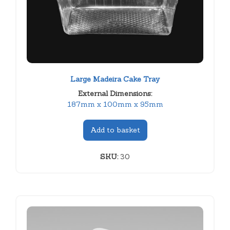
Large Madeira Cake Tray
External Dimensions:
187mm x 100mm x 95mm
Add to basket
SKU:
30