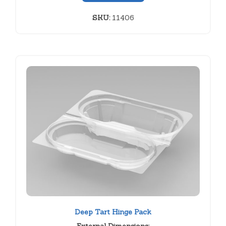
SKU:
11406
Deep Tart Hinge Pack