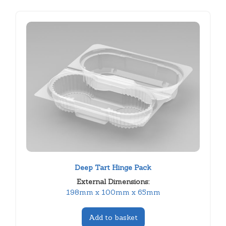
Deep Tart Hinge Pack
External Dimensions:
198mm x 100mm x 65mm
Add to basket