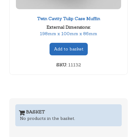
Twin Cavity Tulip Case Muffin
External Dimensions:
198mm x 100mm x 86mm
Add to basket
SKU:
11132
BASKET
No products in the basket.