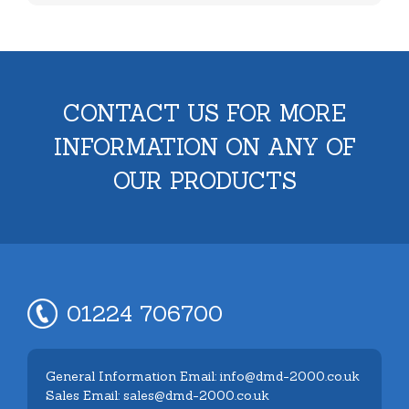
CONTACT US FOR MORE
INFORMATION ON ANY OF
OUR PRODUCTS
01224 706700
General Information Email: info@dmd-2000.co.uk
Sales Email: sales@dmd-2000.co.uk