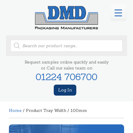
Products
search
Request samples online quickly and easily
or Call our sales team on
01224 706700
Log In
Home
/ Product Tray Width / 100mm