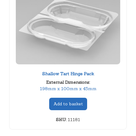
Shallow Tart Hinge Pack
External Dimensions:
198mm x 100mm x 45mm
Add to basket
SKU:
11181