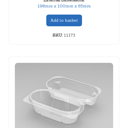
External Dimensions:
198mm x 100mm x 65mm
Add to basket
SKU:
11173