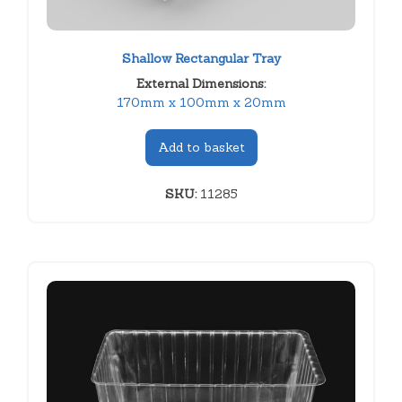
Shallow Rectangular Tray
External Dimensions:
170mm x 100mm x 20mm
Add to basket
SKU:
11285