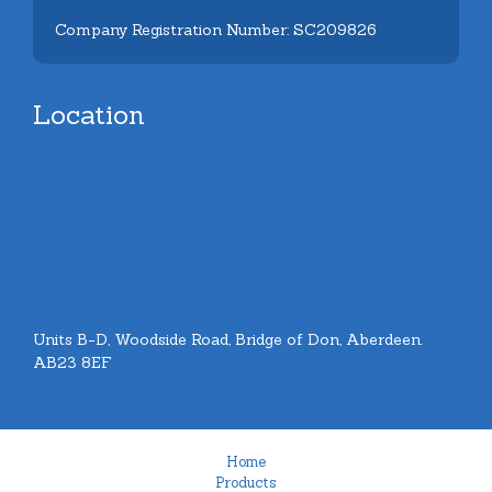
Company Registration Number: SC209826
Location
Units B-D, Woodside Road, Bridge of Don, Aberdeen.
AB23 8EF
Home
Products