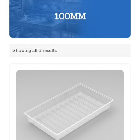
100MM
Showing all 6 results