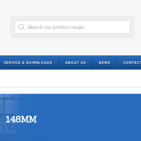
Products
search
SERVICE & DOWNLOADS
ABOUT US
NEWS
CONTAC
148MM