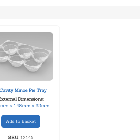
Cavity Mince Pie Tray
External Dimensions:
8mm x 148mm x 35mm
Add to basket
SKU:
12145