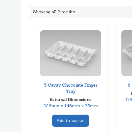
Showing all 2 results
5 Cavity Chocolate Finger
6 
Tray
External Dimensions:
21
226mm x 148mm x 35mm
Add to basket