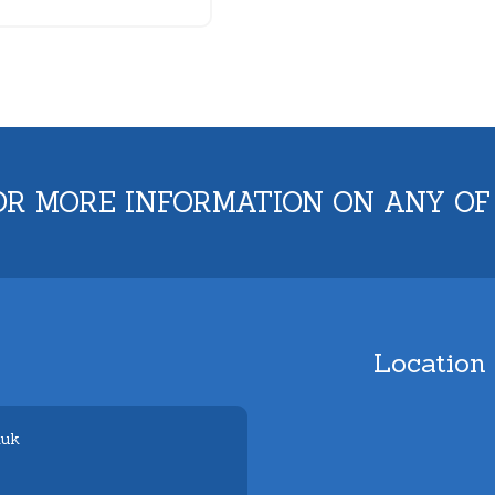
OR MORE INFORMATION ON ANY OF
Location
.uk