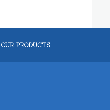
 OUR PRODUCTS