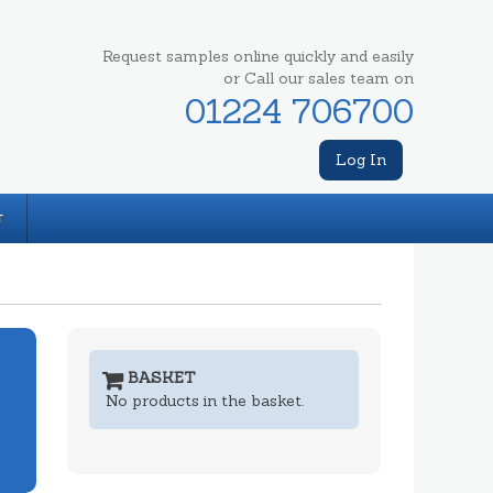
Request samples online quickly and easily
or Call our sales team on
01224 706700
Log In
T
BASKET
No products in the basket.