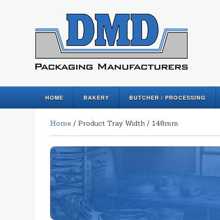
HOME
BAKERY
BUTCHER / PROCESSING
Home
/ Product Tray Width / 148mm