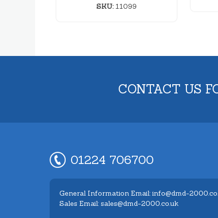
SKU:
11099
CONTACT US F
01224 706700
General Information Email: info@dmd-2000.co
Sales Email: sales@dmd-2000.co.uk