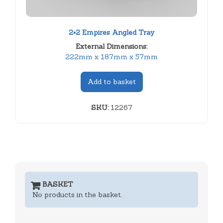
2×2 Empires Angled Tray
External Dimensions:
222mm x 187mm x 57mm
Add to basket
SKU:
12267
BASKET
No products in the basket.