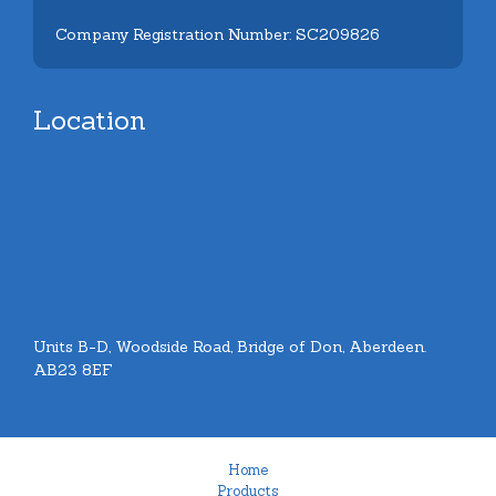
Company Registration Number: SC209826
Location
Units B-D, Woodside Road, Bridge of Don, Aberdeen.
AB23 8EF
Home
Products