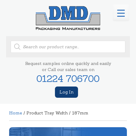
Products
search
Request samples online quickly and easily
or Call our sales team on
01224 706700
Log In
Home
/ Product Tray Width / 187mm