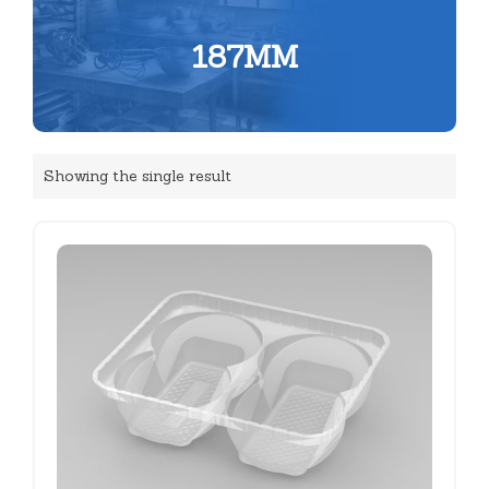
187MM
Showing the single result