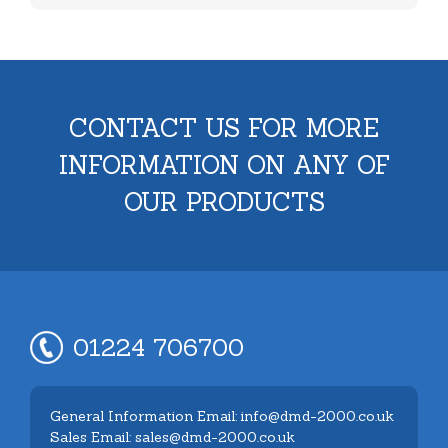
CONTACT US FOR MORE
INFORMATION ON ANY OF
OUR PRODUCTS
01224 706700
General Information Email: info@dmd-2000.co.uk
Sales Email: sales@dmd-2000.co.uk