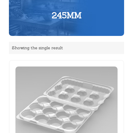
245MM
Showing the single result