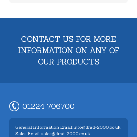
CONTACT US FOR MORE
INFORMATION ON ANY OF
OUR PRODUCTS
01224 706700
General Information Email: info@dmd-2000.co.uk
Sales Email: sales@dmd-2000.co.uk