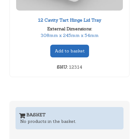
12 Cavity Tart Hinge Lid Tray
External Dimensions:
308mm x 245mm x 54mm
Add to basket
SKU:
12314
BASKET
No products in the basket.