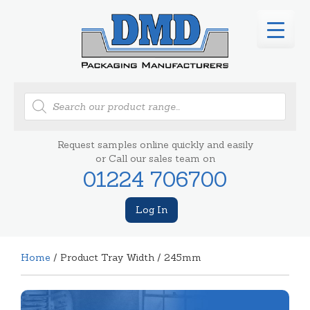
Products
search
Request samples online quickly and easily
or Call our sales team on
01224 706700
Log In
Home
/ Product Tray Width / 245mm