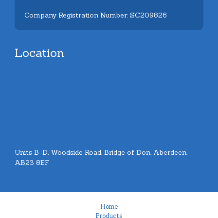
Company Registration Number: SC209826
Location
Units B-D, Woodside Road, Bridge of Don, Aberdeen.
AB23 8EF
Home
Products