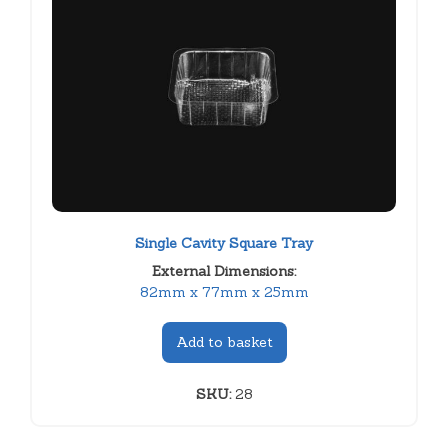
Single Cavity Square Tray
External Dimensions:
82mm x 77mm x 25mm
Add to basket
SKU:
28