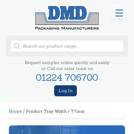
Products
search
Request samples online quickly and easily
or Call our sales team on
01224 706700
Log In
Home
/ Product Tray Width / 77mm