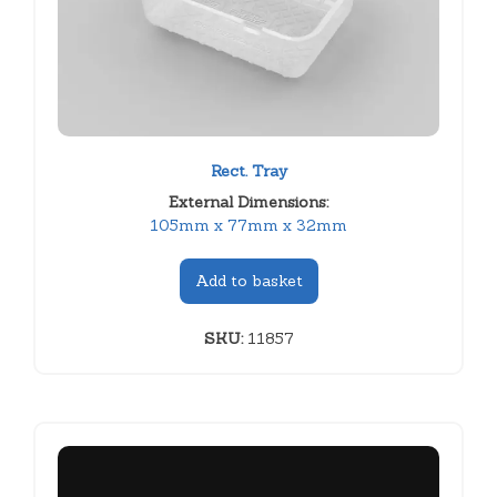
Rect. Tray
External Dimensions:
105mm x 77mm x 32mm
Add to basket
SKU:
11857