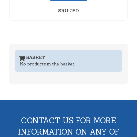
SKU:
28D
BASKET
No products in the basket.
CONTACT US FOR MORE
INFORMATION ON ANY OF