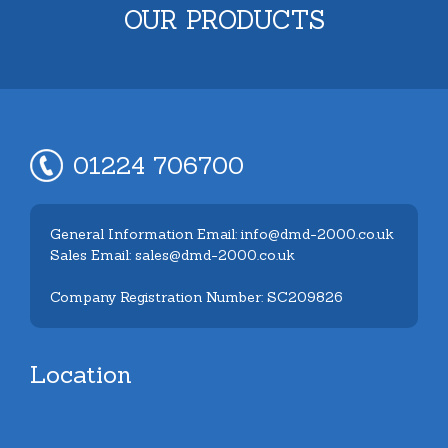
OUR PRODUCTS
01224 706700
General Information Email: info@dmd-2000.co.uk
Sales Email: sales@dmd-2000.co.uk
Company Registration Number: SC209826
Location