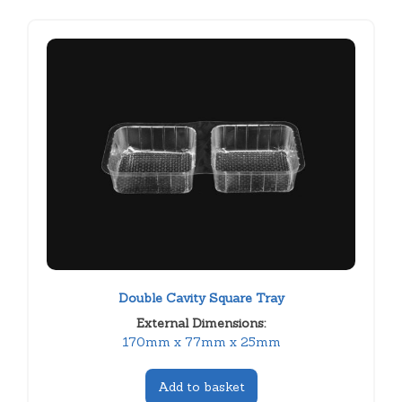
Double Cavity Square Tray
External Dimensions:
170mm x 77mm x 25mm
Add to basket