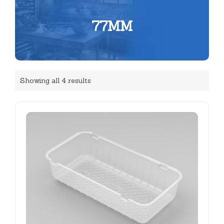
77MM
Showing all 4 results