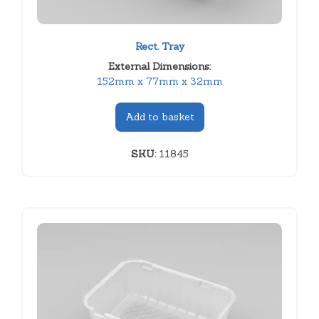
Rect. Tray
External Dimensions:
152mm x 77mm x 32mm
Add to basket
SKU:
11845