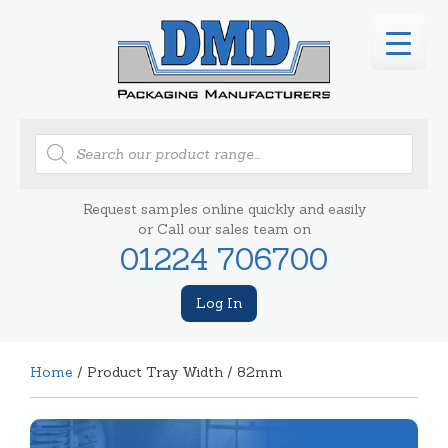
Products
search
Request samples online quickly and easily
or Call our sales team on
01224 706700
Log In
Home
/ Product Tray Width / 82mm