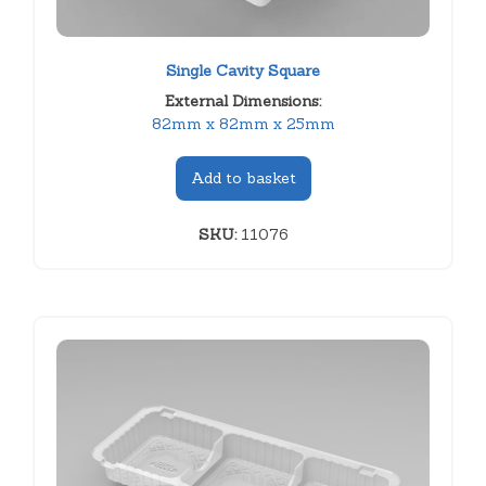
Single Cavity Square
External Dimensions:
82mm x 82mm x 25mm
Add to basket
SKU:
11076