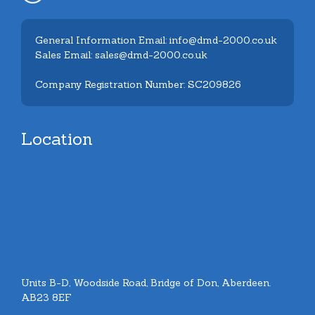
General Information Email: info@dmd-2000.co.uk
Sales Email: sales@dmd-2000.co.uk
Company Registration Number: SC209826
Location
Units B-D, Woodside Road, Bridge of Don, Aberdeen.
AB23 8EF