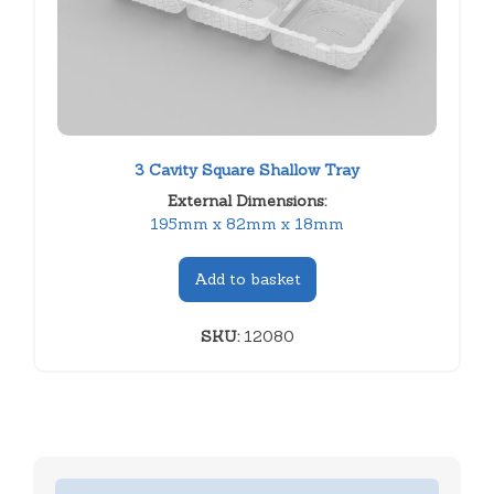
3 Cavity Square Shallow Tray
External Dimensions:
195mm x 82mm x 18mm
Add to basket
SKU:
12080