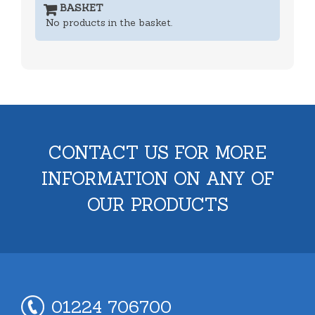
BASKET
No products in the basket.
CONTACT US FOR MORE
INFORMATION ON ANY OF
OUR PRODUCTS
01224 706700