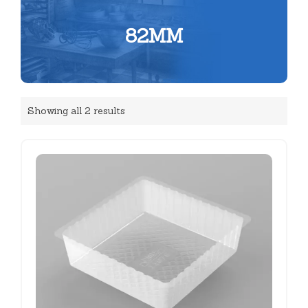
82MM
Showing all 2 results