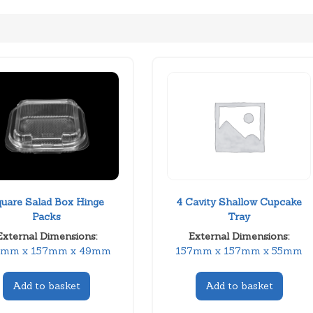
uare Salad Box Hinge
4 Cavity Shallow Cupcake
Packs
Tray
External Dimensions:
External Dimensions:
7mm x 157mm x 49mm
157mm x 157mm x 55mm
Add to basket
Add to basket