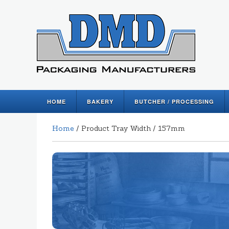
HOME
BAKERY
BUTCHER / PROCESSING
Home
/ Product Tray Width / 157mm