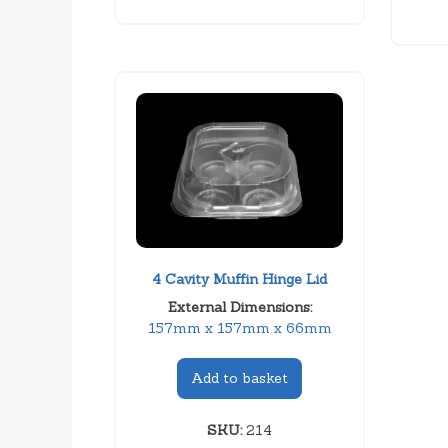
4 Cavity Muffin Hinge Lid
External Dimensions:
157mm x 157mm x 66mm
Add to basket
SKU:
214