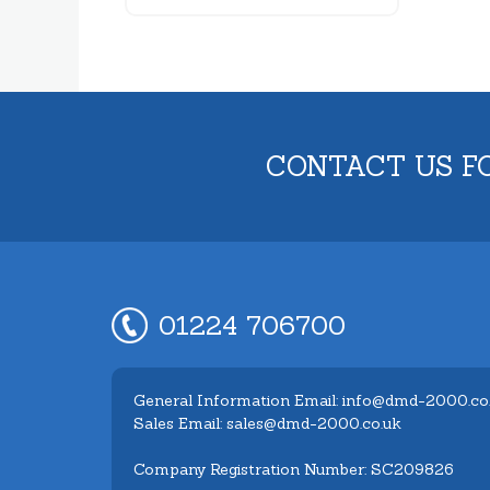
CONTACT US F
01224 706700
General Information Email: info@dmd-2000.co
Sales Email: sales@dmd-2000.co.uk
Company Registration Number: SC209826