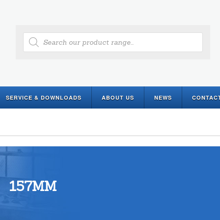
Products
search
SERVICE & DOWNLOADS
ABOUT US
NEWS
CONTAC
157MM