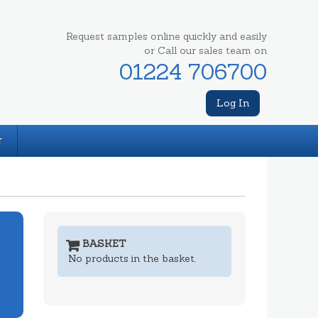
Request samples online quickly and easily
or Call our sales team on
01224 706700
Log In
T
BASKET
No products in the basket.