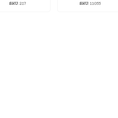
SKU:
217
SKU:
11055