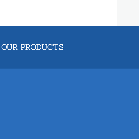
 OUR PRODUCTS