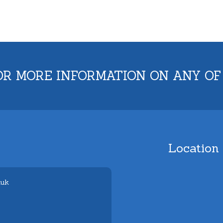
OR MORE INFORMATION ON ANY OF
Location
.uk