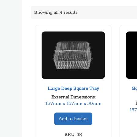
Showing all 4 results
Large Deep Square Tray
Sq
External Dimensions:
157mm x 157mm x 50mm
15
Add to basket
SKU:
68