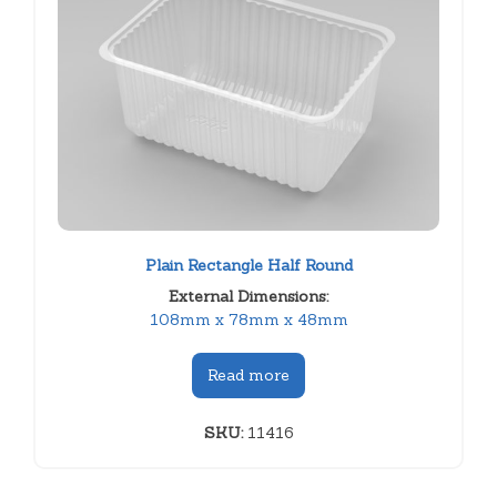
Plain Rectangle Half Round
External Dimensions:
108mm x 78mm x 48mm
Read more
SKU:
11416