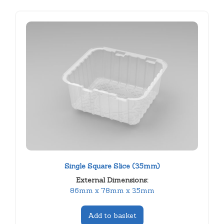
Single Square Slice (35mm)
External Dimensions:
86mm x 78mm x 35mm
Add to basket