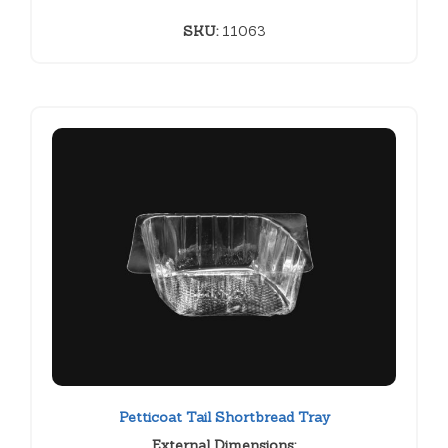
SKU:
11063
Petticoat Tail Shortbread Tray
External Dimensions: