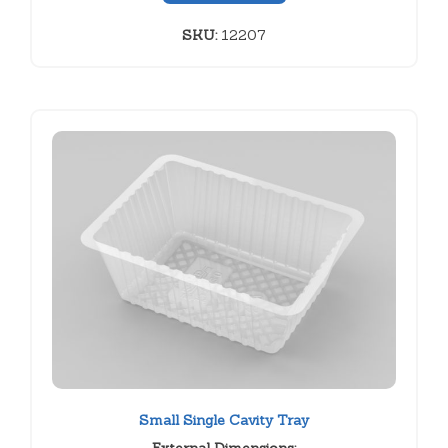
SKU:
12207
Small Single Cavity Tray