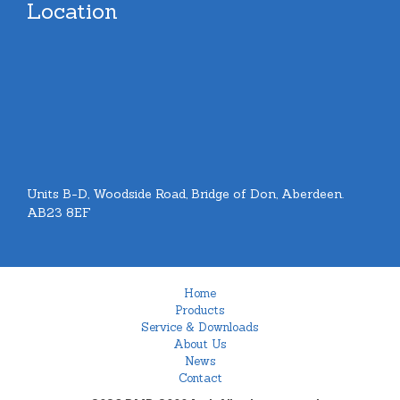
Location
Units B-D, Woodside Road, Bridge of Don, Aberdeen.
AB23 8EF
Home
Products
Service & Downloads
About Us
News
Contact