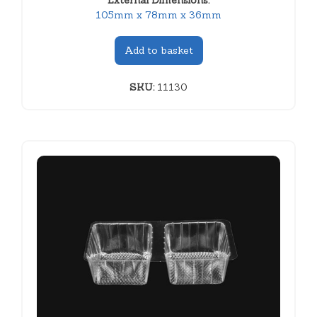
External Dimensions:
105mm x 78mm x 36mm
Add to basket
SKU:
11130