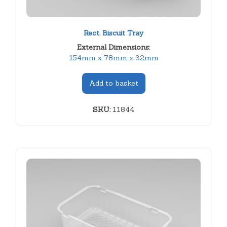
Rect. Biscuit Tray
External Dimensions:
154mm x 78mm x 32mm
Add to basket
SKU:
11844