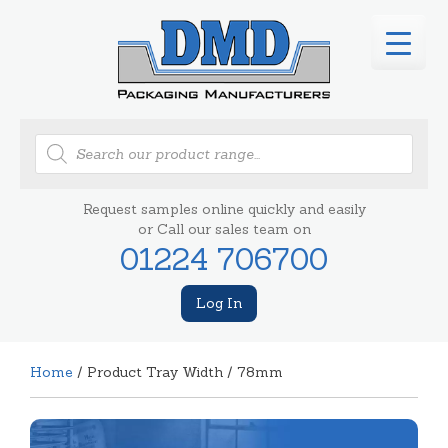
Products
search
Request samples online quickly and easily
or Call our sales team on
01224 706700
Log In
Home
/ Product Tray Width / 78mm