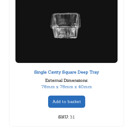
Single Cavity Square Deep Tray
External Dimensions:
78mm x 78mm x 40mm
Add to basket
SKU:
31