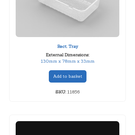
Rect. Tray
External Dimensions:
130mm x 78mm x 33mm
Add to basket
SKU:
11856