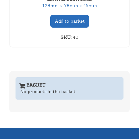
128mm x 78mm x 45mm
Add to basket
SKU:
40
BASKET
No products in the basket.