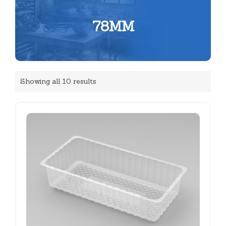
78MM
Showing all 10 results