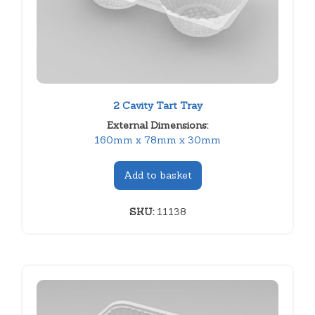
2 Cavity Tart Tray
External Dimensions:
160mm x 78mm x 30mm
Add to basket
SKU:
11138