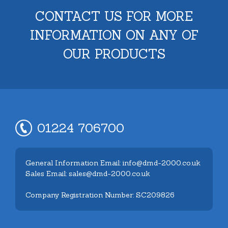
CONTACT US FOR MORE
INFORMATION ON ANY OF
OUR PRODUCTS
01224 706700
General Information Email: info@dmd-2000.co.uk
Sales Email: sales@dmd-2000.co.uk
Company Registration Number: SC209826