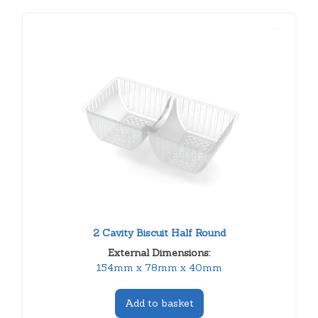
2 Cavity Biscuit Half Round
External Dimensions:
154mm x 78mm x 40mm
Add to basket