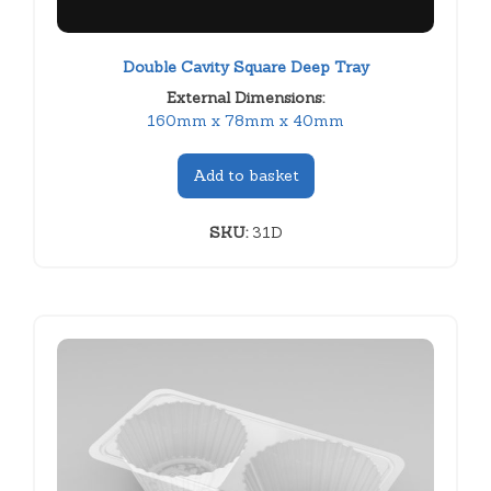
Double Cavity Square Deep Tray
External Dimensions:
160mm x 78mm x 40mm
Add to basket
SKU:
31D