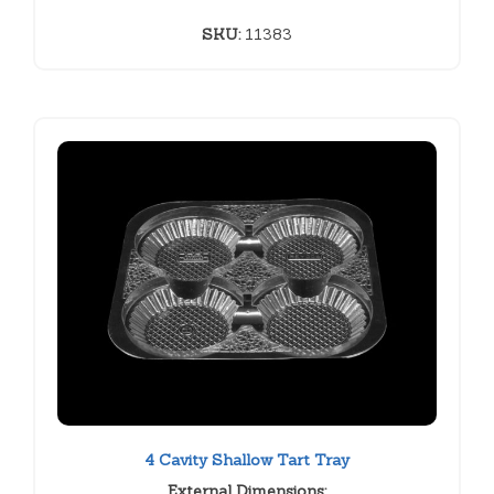
SKU:
11383
4 Cavity Shallow Tart Tray
External Dimensions: