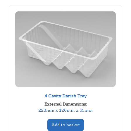
4 Cavity Danish Tray
External Dimensions:
223mm x 126mm x 65mm
Add to basket