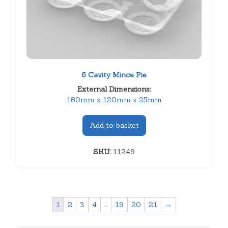
6 Cavity Mince Pie
External Dimensions:
180mm x 120mm x 25mm
Add to basket
SKU:
11249
1
2
3
4
…
19
20
21
→