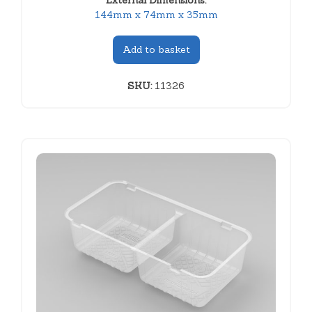
External Dimensions:
144mm x 74mm x 35mm
Add to basket
SKU:
11326