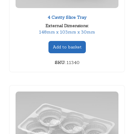
4 Cavity Slice Tray
External Dimensions:
148mm x 103mm x 30mm
Add to basket
SKU:
11340