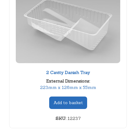
2 Cavity Danish Tray
External Dimensions:
223mm x 126mm x 55mm
Add to basket
SKU:
12237