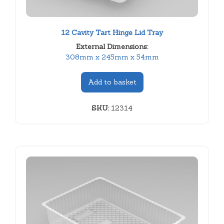
12 Cavity Tart Hinge Lid Tray
External Dimensions:
308mm x 245mm x 54mm
Add to basket
SKU:
12314