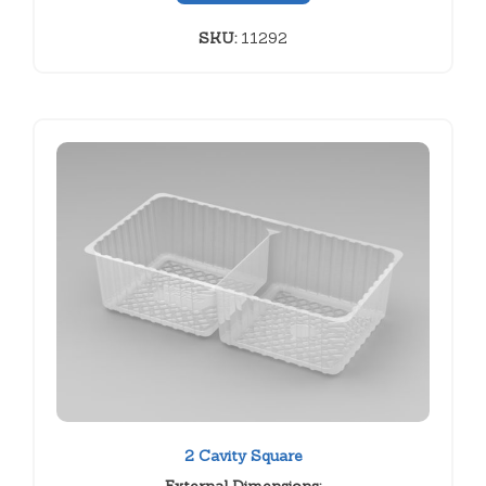
SKU:
11292
2 Cavity Square