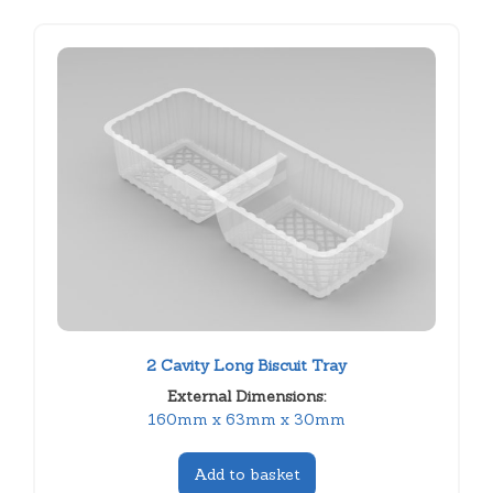
2 Cavity Long Biscuit Tray
External Dimensions:
160mm x 63mm x 30mm
Add to basket