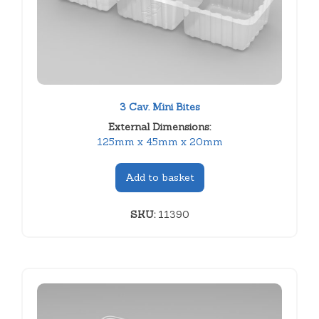
3 Cav. Mini Bites
External Dimensions:
125mm x 45mm x 20mm
Add to basket
SKU:
11390