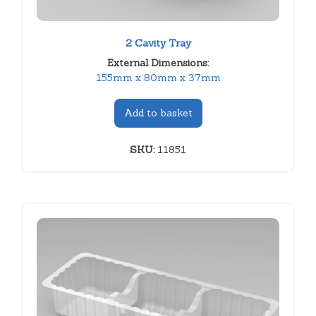
2 Cavity Tray
External Dimensions:
155mm x 80mm x 37mm
Add to basket
SKU:
11851