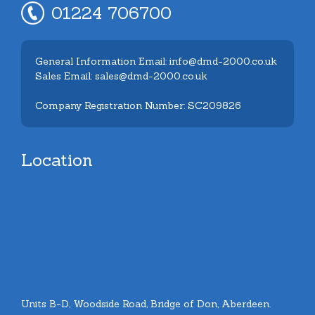
01224 706700
General Information Email: info@dmd-2000.co.uk
Sales Email: sales@dmd-2000.co.uk
Company Registration Number: SC209826
Location
Units B-D, Woodside Road, Bridge of Don, Aberdeen.