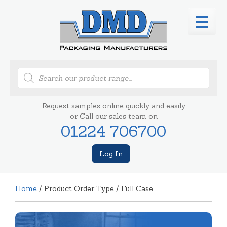
Products
search
Request samples online quickly and easily
or Call our sales team on
01224 706700
Log In
Home
/ Product Order Type / Full Case