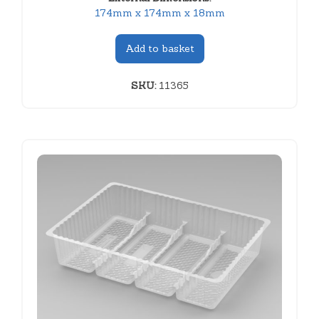
174mm x 174mm x 18mm
Add to basket
SKU:
11365