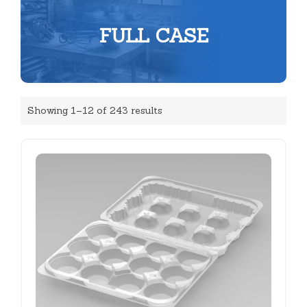
FULL CASE
Showing 1–12 of 243 results