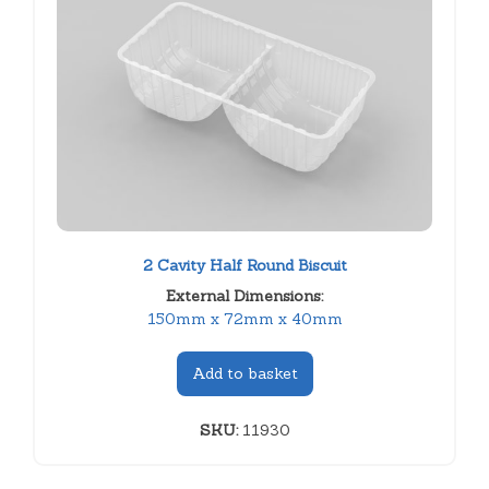
2 Cavity Half Round Biscuit
External Dimensions:
150mm x 72mm x 40mm
Add to basket
SKU:
11930