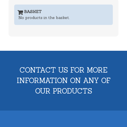
BASKET
No products in the basket.
CONTACT US FOR MORE
INFORMATION ON ANY OF
OUR PRODUCTS