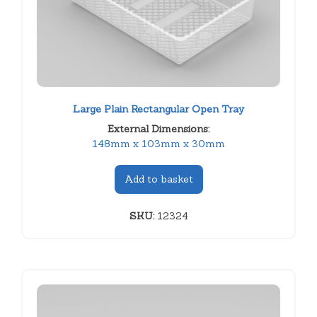
Large Plain Rectangular Open Tray
External Dimensions:
148mm x 103mm x 30mm
Add to basket
SKU:
12324