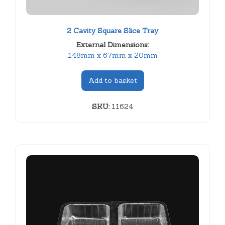
2 Cavity Square Slice Tray
External Dimensions:
148mm x 67mm x 20mm
Add to basket
SKU:
11624