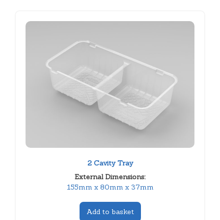
2 Cavity Tray
External Dimensions:
155mm x 80mm x 37mm
Add to basket