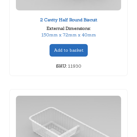
2 Cavity Half Round Biscuit
External Dimensions:
150mm x 72mm x 40mm
Add to basket
SKU:
11930