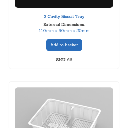
2 Cavity Biscuit Tray
External Dimensions:
110mm x 90mm x 50mm
Add to basket
SKU:
66