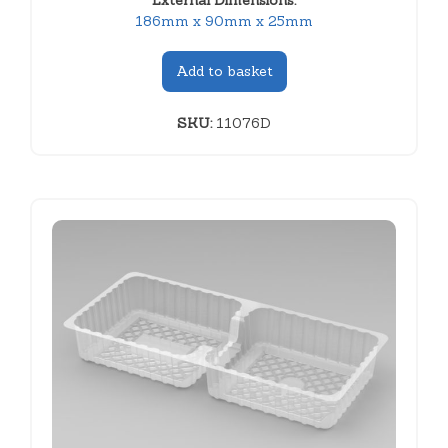
External Dimensions:
186mm x 90mm x 25mm
Add to basket
SKU:
11076D