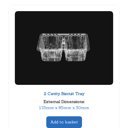
2 Cavity Biscuit Tray
External Dimensions:
135mm x 85mm x 50mm
Add to basket