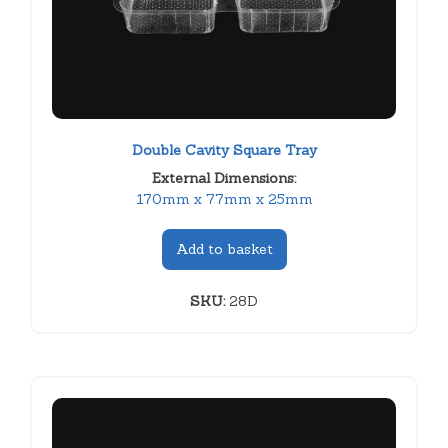
Double Cavity Square Tray
External Dimensions:
170mm x 77mm x 25mm
Add to basket
SKU:
28D