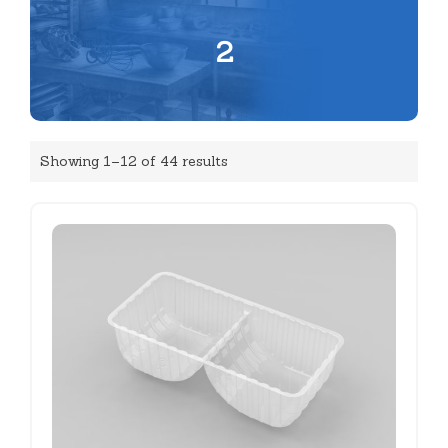
2
Showing 1–12 of 44 results