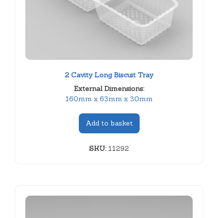
2 Cavity Long Biscuit Tray
External Dimensions:
160mm x 63mm x 30mm
Add to basket
SKU:
11292