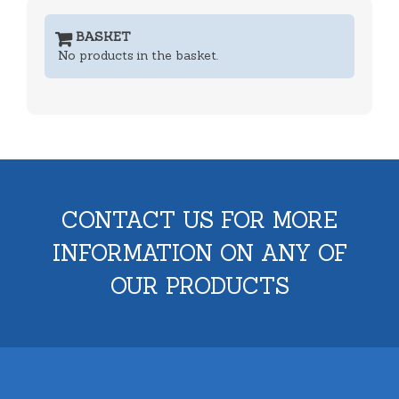
BASKET
No products in the basket.
CONTACT US FOR MORE
INFORMATION ON ANY OF
OUR PRODUCTS