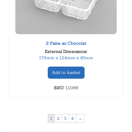
2 Pains au Chocolat
External Dimensions:
176mm x 124mm x 45mm
Add to basket
SKU:
11066
1
2
3
4
→