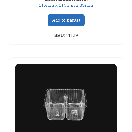
115mm x 110mm x 33mm
Add to basket
SKU:
11139