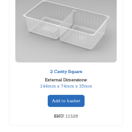
2 Cavity Square
External Dimensions:
144mm x 74mm x 35mm
Add to basket
SKU:
11326