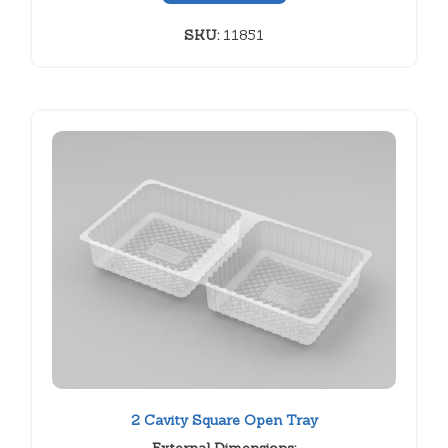
SKU:
11851
2 Cavity Square Open Tray