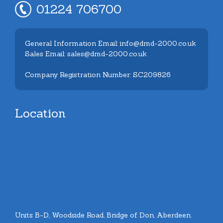
01224 706700
General Information Email: info@dmd-2000.co.uk
Sales Email: sales@dmd-2000.co.uk
Company Registration Number: SC209826
Location
Units B-D, Woodside Road, Bridge of Don, Aberdeen.