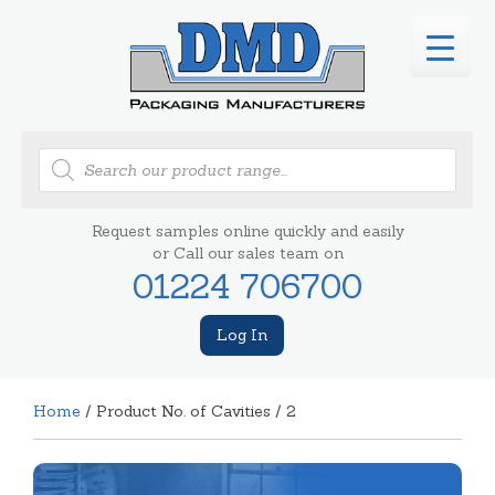
Products
search
Request samples online quickly and easily
or Call our sales team on
01224 706700
Log In
Home
/ Product No. of Cavities / 2