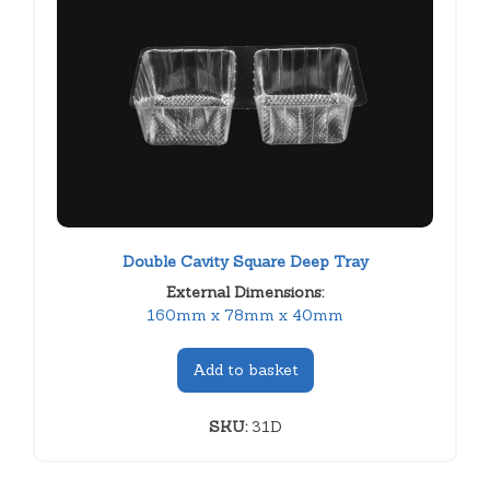
Double Cavity Square Deep Tray
External Dimensions:
160mm x 78mm x 40mm
Add to basket
SKU:
31D